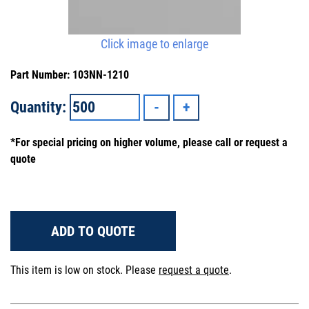
Click image to enlarge
Part Number: 103NN-1210
Quantity:
*For special pricing on higher volume, please call or request a
quote
ADD TO QUOTE
This item is low on stock. Please
request a quote
.