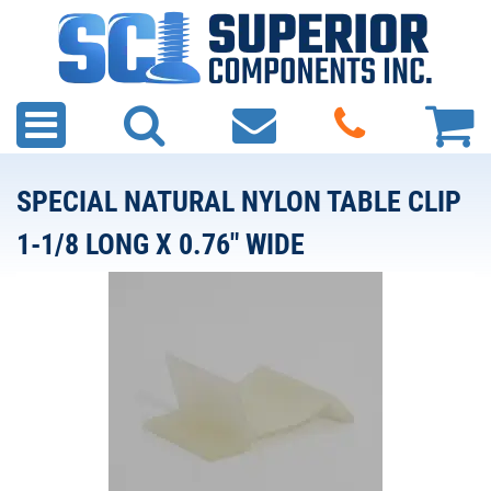
SPECIAL NATURAL NYLON TABLE CLIP
1-1/8 LONG X 0.76" WIDE