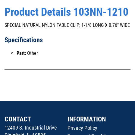
Product Details 103NN-1210
SPECIAL NATURAL NYLON TABLE CLIP; 1-1/8 LONG X 0.76" WIDE
Specifications
Part:
Other
CONTACT
INFORMATION
12409 S. Industrial Drive
Privacy Policy