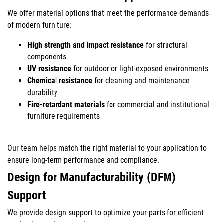
We offer material options that meet the performance demands
of modern furniture:
High strength and impact resistance
for structural
components
UV resistance
for outdoor or light-exposed environments
Chemical resistance
for cleaning and maintenance
durability
Fire-retardant materials
for commercial and institutional
furniture requirements
Our team helps match the right material to your application to
ensure long-term performance and compliance.
Design for Manufacturability (DFM)
Support
We provide design support to optimize your parts for efficient