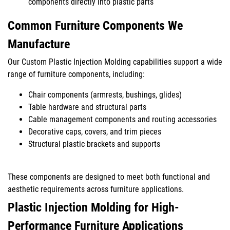
components directly into plastic parts
Common Furniture Components We
Manufacture
Our Custom Plastic Injection Molding capabilities support a wide
range of furniture components, including:
Chair components (armrests, bushings, glides)
Table hardware and structural parts
Cable management components and routing accessories
Decorative caps, covers, and trim pieces
Structural plastic brackets and supports
These components are designed to meet both functional and
aesthetic requirements across furniture applications.
Plastic Injection Molding for High-
Performance Furniture Applications