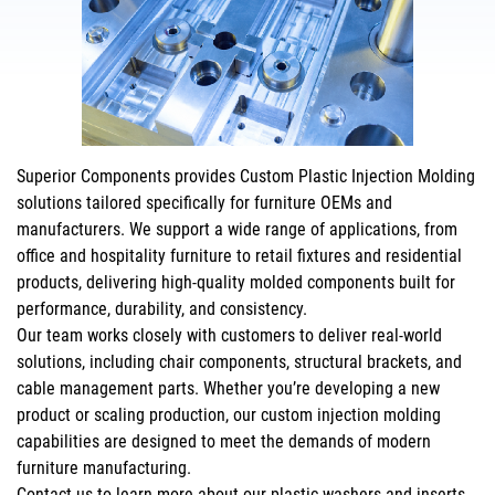
Superior Components provides Custom Plastic Injection Molding
solutions tailored specifically for furniture OEMs and
manufacturers. We support a wide range of applications, from
office and hospitality furniture to retail fixtures and residential
products, delivering high-quality molded components built for
performance, durability, and consistency.
Our team works closely with customers to deliver real-world
solutions, including chair components, structural brackets, and
cable management parts. Whether you’re developing a new
product or scaling production, our custom injection molding
capabilities are designed to meet the demands of modern
furniture manufacturing.
Contact us
to learn more about our plastic washers and inserts,