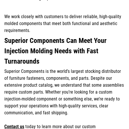
We work closely with customers to deliver reliable, high-quality
molded components that meet both functional and aesthetic
requirements.
Superior Components Can Meet Your
Injection Molding Needs with Fast
Turnarounds
Superior Components is the world’s largest stocking distributor
of furniture fasteners, components, and parts. Despite our
extensive product catalog, we understand that some assemblies
require custom parts. Whether you’re looking for a custom
injection-molded component or something else, we’re ready to
support your operations with high-quality services, clear
communication, and fast shipping.
Contact us
today to learn more about our custom