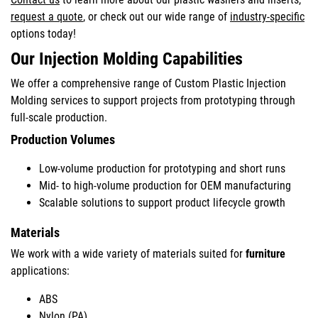
request a quote
, or check out our wide range of
industry-specific
options today!
Our Injection Molding Capabilities
We offer a comprehensive range of Custom Plastic Injection
Molding services to support projects from prototyping through
full-scale production.
Production Volumes
Low-volume production for prototyping and short runs
Mid- to high-volume production for OEM manufacturing
Scalable solutions to support product lifecycle growth
Materials
We work with a wide variety of materials suited for
furniture
applications:
ABS
Nylon (PA)