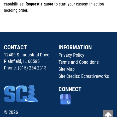
capabilities.
Request a quote
to start your custom injection
molding order.
CONTACT
INFORMATION
12409 S. Industrial Drive
Privacy Policy
Plainfield, IL 60585
Terms and Conditions
Phone:
(815) 254-2313
Site Map
Site Credits:
Ecreativeworks
CONNECT
© 2026