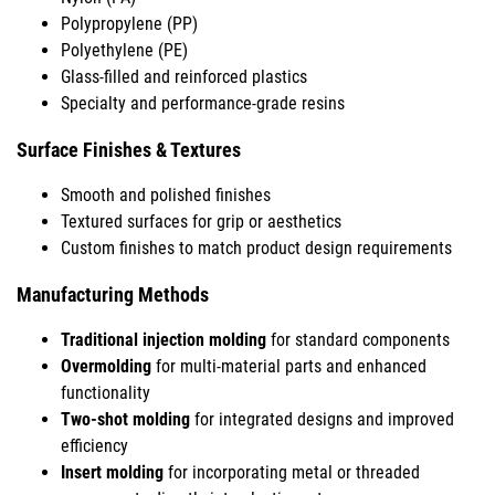
Polypropylene (PP)
Polyethylene (PE)
Glass-filled and reinforced plastics
Specialty and performance-grade resins
Surface Finishes & Textures
Smooth and polished finishes
Textured surfaces for grip or aesthetics
Custom finishes to match product design requirements
Manufacturing Methods
Traditional injection molding
for standard components
Overmolding
for multi-material parts and enhanced
functionality
Two-shot molding
for integrated designs and improved
efficiency
Insert molding
for incorporating metal or threaded