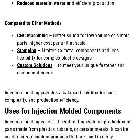
Reduced material waste
and efficient production
Compared to Other Methods
CNC Machining
– Better suited for low-volume or simple
parts; higher cost per unit at scale
Stamping
– Limited to metal components and less
flexibility for complex plastic designs
Custom Solutions
–
to meet your unique fastener and
component needs
Injection molding provides a balanced solution for cost,
complexity, and production efficiency.
Uses for Injection Molded Components
Injection molding is best utilized for high-volume production of
parts made from plastics, rubbers, or certain metals. It can be
used to create custom products that are used in many