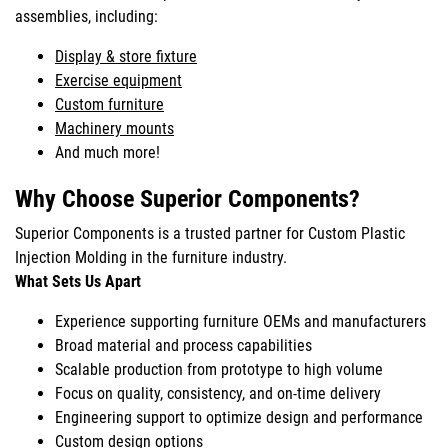
assemblies, including:
Display & store fixture
Exercise equipment
Custom furniture
Machinery mounts
And much more!
Why Choose Superior Components?
Superior Components is a trusted partner for Custom Plastic
Injection Molding in the furniture industry.
What Sets Us Apart
Experience supporting furniture OEMs and manufacturers
Broad material and process capabilities
Scalable production from prototype to high volume
Focus on quality, consistency, and on-time delivery
Engineering support to optimize design and performance
Custom design options