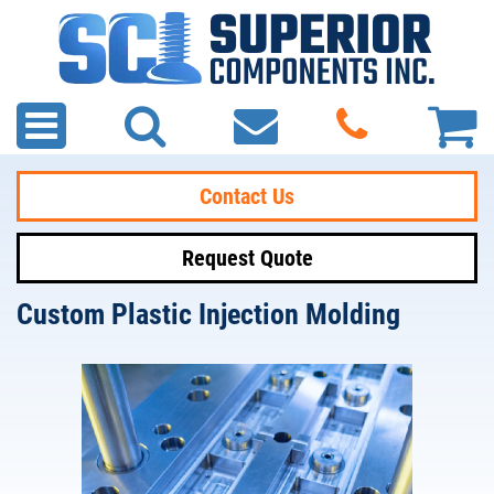
Contact Us
Request Quote
Custom Plastic Injection Molding