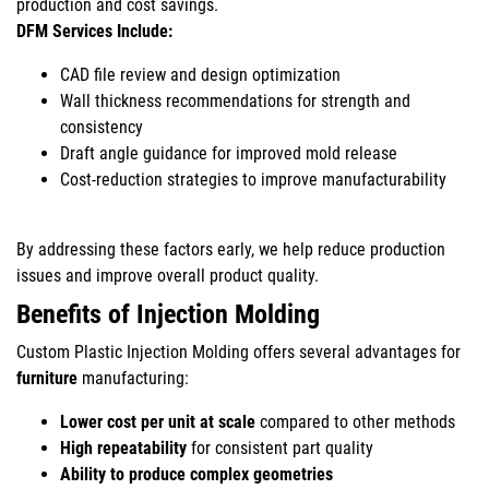
production and cost savings.
DFM Services Include:
CAD file review and design optimization
Wall thickness recommendations for strength and
consistency
Draft angle guidance for improved mold release
Cost-reduction strategies to improve manufacturability
By addressing these factors early, we help reduce production
issues and improve overall product quality.
Benefits of Injection Molding
Custom Plastic Injection Molding offers several advantages for
furniture
manufacturing:
Lower cost per unit at scale
compared to other methods
High repeatability
for consistent part quality
Ability to produce complex geometries