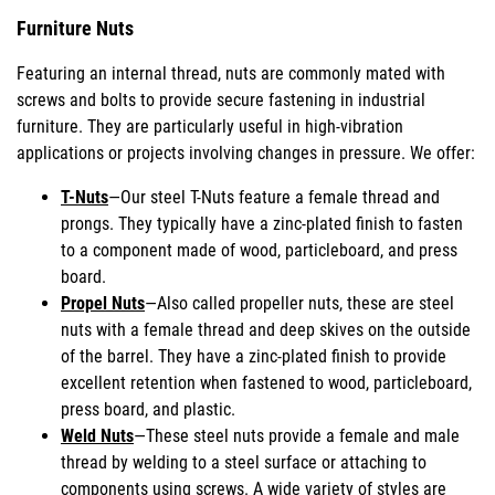
Furniture Nuts
Featuring an internal thread, nuts are commonly mated with
screws and bolts to provide secure fastening in industrial
furniture. They are particularly useful in high-vibration
applications or projects involving changes in pressure. We offer:
T-Nuts
—Our steel T-Nuts feature a female thread and
prongs. They typically have a zinc-plated finish to fasten
to a component made of wood, particleboard, and press
board.
Propel Nuts
—Also called propeller nuts, these are steel
nuts with a female thread and deep skives on the outside
of the barrel. They have a zinc-plated finish to provide
excellent retention when fastened to wood, particleboard,
press board, and plastic.
Weld Nuts
—These steel nuts provide a female and male
thread by welding to a steel surface or attaching to
components using screws. A wide variety of styles are