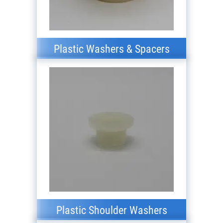
Plastic Washers & Spacers
Plastic Shoulder Washers