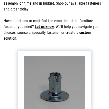
assembly on time and in budget. Shop our available fasteners
and order today!
Have questions or can’t find the exact industrial furniture
fastener you need?
Let us know
. We’ll help you navigate your
choices, source a specialty fastener, or create a
custom
solution.