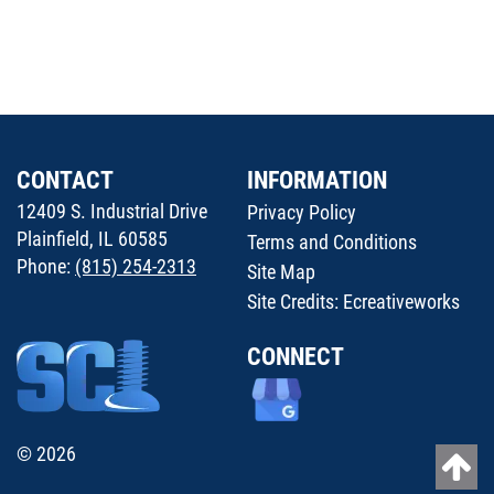
CONTACT
INFORMATION
12409 S. Industrial Drive
Privacy Policy
Plainfield, IL 60585
Terms and Conditions
Phone:
(815) 254-2313
Site Map
Site Credits:
Ecreativeworks
CONNECT
© 2026