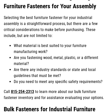
Furniture Fasteners for Your Assembly
Selecting the best furniture fastener for your industrial
assembly is a straightforward process, but there are a few
critical considerations to make before purchasing. These
include, but are not limited to:
What material is best suited to your furniture
manufacturing work?
Are you fastening wood, metal, plastic, or a different
material?
Are there any industry standards or state and local
guidelines that must be met?
Do you need to meet any specific safety requirements?
Call
815-254-2313
to learn more about our bulk furniture
fastener inventory and for assistance evaluating your options.
Bulk Fasteners for Industrial Furniture