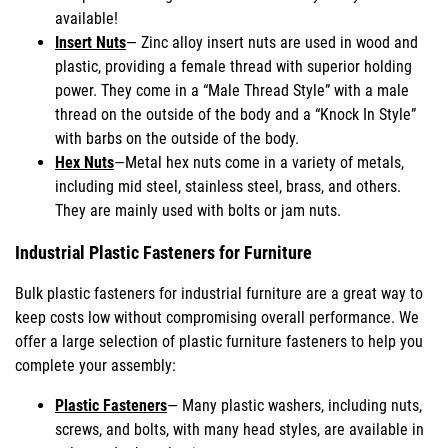
available!
Insert Nuts
— Zinc alloy insert nuts are used in wood and
plastic, providing a female thread with superior holding
power. They come in a “Male Thread Style” with a male
thread on the outside of the body and a “Knock In Style”
with barbs on the outside of the body.
Hex Nuts
—Metal hex nuts come in a variety of metals,
including mid steel, stainless steel, brass, and others.
They are mainly used with bolts or jam nuts.
Industrial Plastic Fasteners for Furniture
Bulk plastic fasteners for industrial furniture are a great way to
keep costs low without compromising overall performance. We
offer a large selection of plastic furniture fasteners to help you
complete your assembly:
Plastic Fasteners
— Many plastic washers, including nuts,
screws, and bolts, with many head styles, are available in