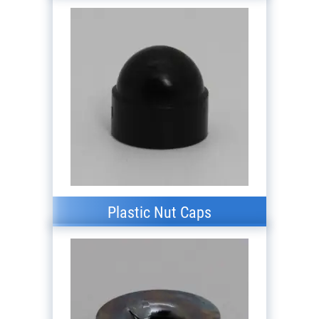
Plastic Nut Caps