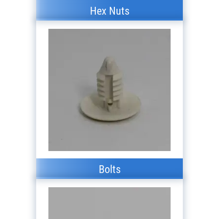
Hex Nuts
Bolts