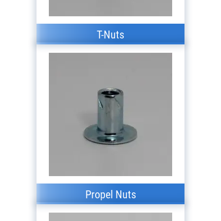
T-Nuts
Propel Nuts