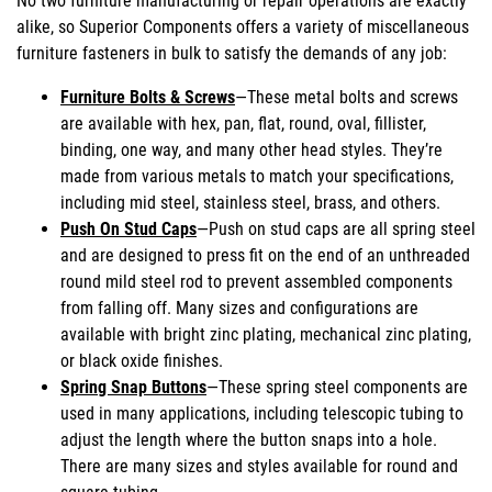
No two furniture manufacturing or repair operations are exactly
alike, so Superior Components offers a variety of miscellaneous
furniture fasteners in bulk to satisfy the demands of any job:
Furniture Bolts & Screws
—These metal bolts and screws
are available with hex, pan, flat, round, oval, fillister,
binding, one way, and many other head styles. They’re
made from various metals to match your specifications,
including mid steel, stainless steel, brass, and others.
Push On Stud Caps
—Push on stud caps are all spring steel
and are designed to press fit on the end of an unthreaded
round mild steel rod to prevent assembled components
from falling off. Many sizes and configurations are
available with bright zinc plating, mechanical zinc plating,
or black oxide finishes.
Spring Snap Buttons
—These spring steel components are
used in many applications, including telescopic tubing to
adjust the length where the button snaps into a hole.
There are many sizes and styles available for round and