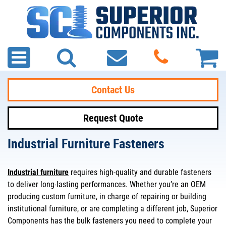
Contact Us
Request Quote
Industrial Furniture Fasteners
Industrial furniture
requires high-quality and durable fasteners
to deliver long-lasting performances. Whether you’re an OEM
producing custom furniture, in charge of repairing or building
institutional furniture, or are completing a different job, Superior
Components has the bulk fasteners you need to complete your