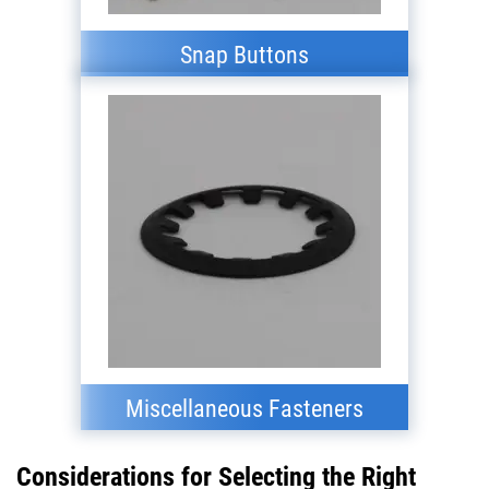
Snap Buttons
Miscellaneous Fasteners
Considerations for Selecting the Right