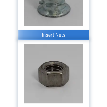
Insert Nuts