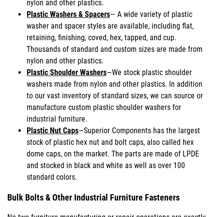
nylon and other plastics.
Plastic Washers & Spacers
— A wide variety of plastic
washer and spacer styles are available, including flat,
retaining, finishing, coved, hex, tapped, and cup.
Thousands of standard and custom sizes are made from
nylon and other plastics.
Plastic Shoulder Washers
—We stock plastic shoulder
washers made from nylon and other plastics. In addition
to our vast inventory of standard sizes, we can source or
manufacture custom plastic shoulder washers for
industrial furniture.
Plastic Nut Caps
—Superior Components has the largest
stock of plastic hex nut and bolt caps, also called hex
dome caps, on the market. The parts are made of LPDE
and stocked in black and white as well as over 100
standard colors.
Bulk Bolts & Other Industrial Furniture Fasteners