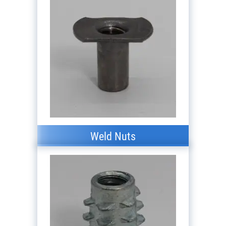
Weld Nuts