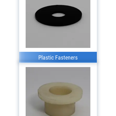
Plastic Fasteners