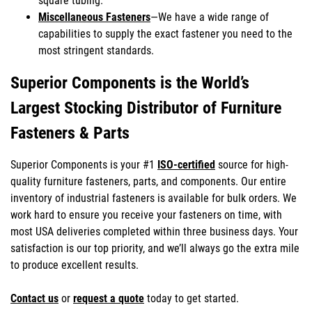
square tubing.
Miscellaneous Fasteners
—We have a wide range of
capabilities to supply the exact fastener you need to the
most stringent standards.
Superior Components is the World’s
Largest Stocking Distributor of Furniture
Fasteners & Parts
Superior Components is your #1
ISO-certified
source for high-
quality furniture fasteners, parts, and components. Our entire
inventory of industrial fasteners is available for bulk orders. We
work hard to ensure you receive your fasteners on time, with
most USA deliveries completed within three business days. Your
satisfaction is our top priority, and we’ll always go the extra mile
to produce excellent results.
Contact us
or
request a quote
today to get started.