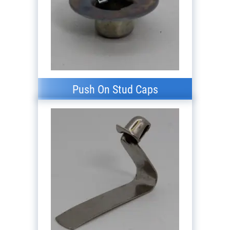
Push On Stud Caps