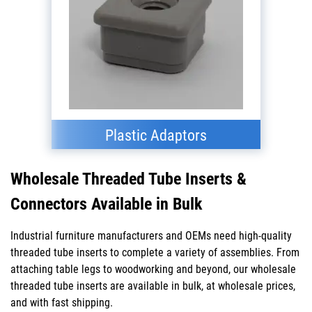
Plastic Adaptors
Wholesale Threaded Tube Inserts &
Connectors Available in Bulk
Industrial furniture manufacturers and OEMs need high-quality
threaded tube inserts to complete a variety of assemblies. From
attaching table legs to woodworking and beyond, our wholesale
threaded tube inserts are available in bulk, at wholesale prices,
and with fast shipping.