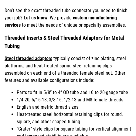
Don’t see the exact threaded tube connector you need to finish
your job?
Let us know
. We provide
custom manufacturing
services
to meet the needs of unique or specialty assemblies.
Threaded Inserts & Steel Threaded Adaptors for Metal
Tubing
Steel threaded adaptors
typically consist of zinc plating, steel
platforms, and heat-treated spring steel retaining clips
assembled on each end of a threaded female steel nut. Other
features and available configurations include:
Parts to fit in 5/8” to 4” OD tube and 10 to 20-gauge tube
1/4-20, 5/16-18, 3/8-16, 1/2-13 and M8 female threads
English and metric thread sizes
Heat-treated steel horizontal retaining clips for round,
square, and other shaped tubing
“Grater” style clips for square tubing for vertical alignment