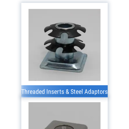
Threaded Inserts & Steel Adaptors