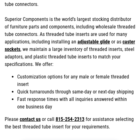
tube connectors.
Superior Components is the world’s largest stocking distributor
of furniture parts and components, including wholesale threaded
tube connectors. As threaded tube inserts are used for many
applications, including installing an
adjustable glide
or as
caster
sockets
, we maintain a large inventory of threaded inserts, steel
adaptors, and plastic threaded tube inserts to match your
specifications. We offer:
Customization options for any male or female threaded
insert
Quick turnarounds through same-day or next-day shipping
Fast response times with all inquiries answered within
one business day
Please
contact us
or call
815-254-2313
for assistance selecting
the best threaded tube insert for your requirements.