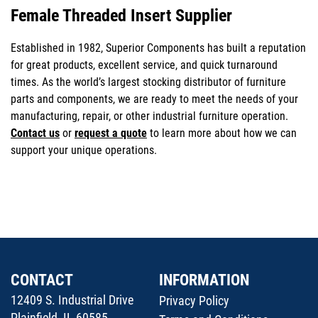
Female Threaded Insert Supplier
Established in 1982, Superior Components has built a reputation
for great products, excellent service, and quick turnaround
times. As the world’s largest stocking distributor of furniture
parts and components, we are ready to meet the needs of your
manufacturing, repair, or other industrial furniture operation.
Contact us
or
request a quote
to learn more about how we can
support your unique operations.
CONTACT
INFORMATION
12409 S. Industrial Drive
Privacy Policy
Plainfield, IL 60585