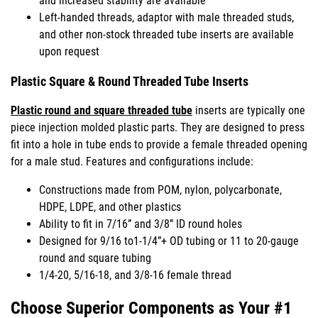
and increased stability are available
Left-handed threads, adaptor with male threaded studs,
and other non-stock threaded tube inserts are available
upon request
Plastic Square & Round Threaded Tube Inserts
Plastic round and square threaded tube
inserts are typically one
piece injection molded plastic parts. They are designed to press
fit into a hole in tube ends to provide a female threaded opening
for a male stud. Features and configurations include:
Constructions made from POM, nylon, polycarbonate,
HDPE, LDPE, and other plastics
Ability to fit in 7/16” and 3/8” ID round holes
Designed for 9/16 to1-1/4”+ OD tubing or 11 to 20-gauge
round and square tubing
1/4-20, 5/16-18, and 3/8-16 female thread
Choose Superior Components as Your #1