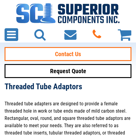
Contact Us
Request Quote
Threaded Tube Adaptors
Threaded tube adapters are designed to provide a female
threaded hole in work or tube ends made of mild carbon steel.
Rectangular, oval, round, and square threaded tube adaptors are
available to meet your needs. They are also referred to as
threaded tube inserts, tubular threaded adaptors, or threaded