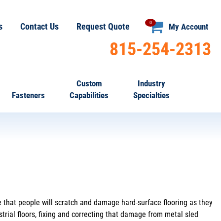
0
s
Contact Us
Request Quote
My Account
815-254-2313
Custom
Industry
Fasteners
Capabilities
Specialties
e that people will scratch and damage hard-surface flooring as they
trial floors, fixing and correcting that damage from metal sled