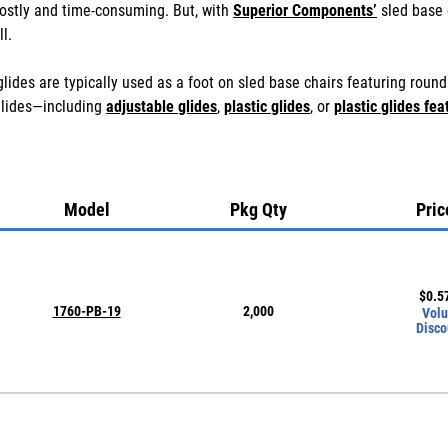
ostly and time-consuming. But, with
Superior Components’
sled base 
l.
lides are typically used as a foot on sled base chairs featuring roun
glides—including
adjustable glides
,
plastic glides
, or
plastic glides fea
Model
Pkg Qty
Pric
$
0.5
1760-PB-19
2,000
Vol
Disco