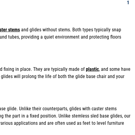
1
ster stems
and glides without stems. Both types typically snap
 round tubes, providing a quiet environment and protecting floors
 fixing in place. They are typically made of
plastic
, and some have
glides will prolong the life of both the glide base chair and your
se glide. Unlike their counterparts, glides with caster stems
ng the part in a fixed position. Unlike stemless sled base glides, our
 various applications and are often used as feet to level furniture