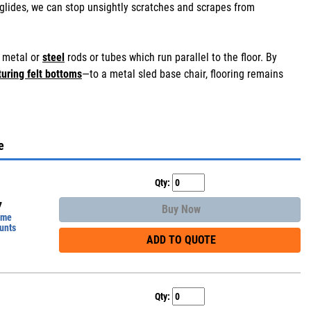
glides, we can stop unsightly scratches and scrapes from
d metal or
steel
rods or tubes which run parallel to the floor. By
turing felt bottoms
—to a metal sled base chair, flooring remains
e
Qty:
7
Buy Now
ume
unts
ADD TO QUOTE
Qty: