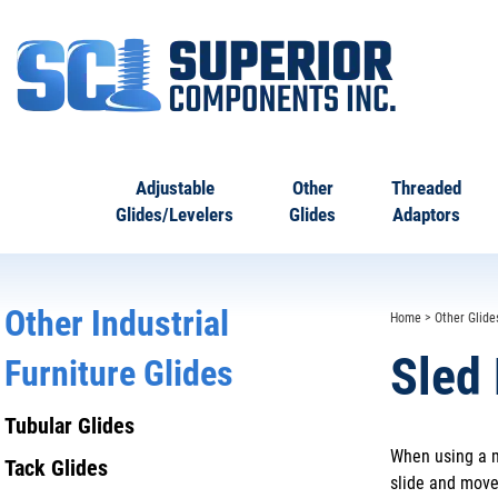
Adjustable
Other
Threaded
Glides/Levelers
Glides
Adaptors
Other Industrial
Home
>
Other Glide
Sled
Furniture Glides
Tubular Glides
When using a m
Tack Glides
slide and move 