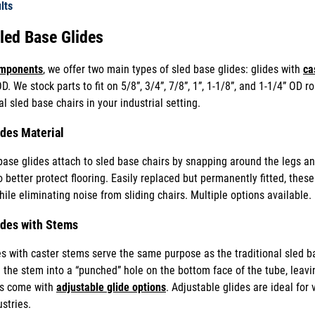
lts
Sled Base Glides
omponents
, we offer two main types of sled base glides: glides with
ca
D. We stock parts to fit on 5/8”, 3/4”, 7/8”, 1”, 1-1/8”, and 1-1/4” OD
 sled base chairs in your industrial setting.
ides Material
base glides attach to sled base chairs by snapping around the legs and
better protect flooring. Easily replaced but permanently fitted, these 
hile eliminating noise from sliding chairs. Multiple options available.
ides with Stems
s with caster stems serve the same purpose as the traditional sled ba
ll the stem into a “punched” hole on the bottom face of the tube, leavi
s come with
adjustable glide options
. Adjustable glides are ideal for
stries.