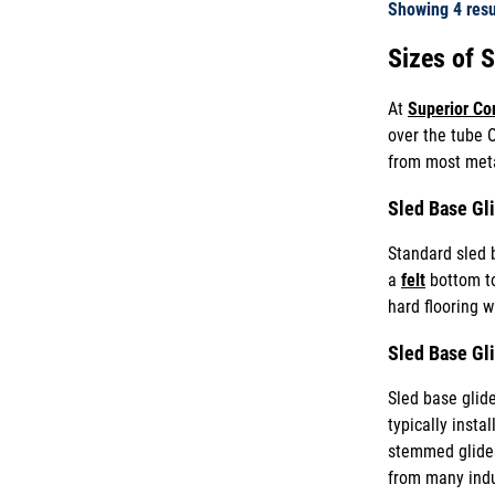
Showing
4
resu
Sizes of 
At
Superior C
over the tube O
from most metal
Sled Base Gl
Standard sled 
a
felt
bottom to 
hard flooring w
Sled Base Gl
Sled base glide
typically insta
stemmed glide
from many indu