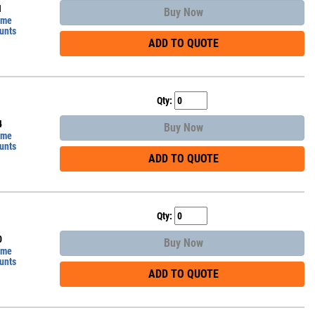
1
Buy Now
ume
unts
ADD TO QUOTE
Qty:
4
Buy Now
ume
unts
ADD TO QUOTE
Qty:
0
Buy Now
ume
unts
ADD TO QUOTE