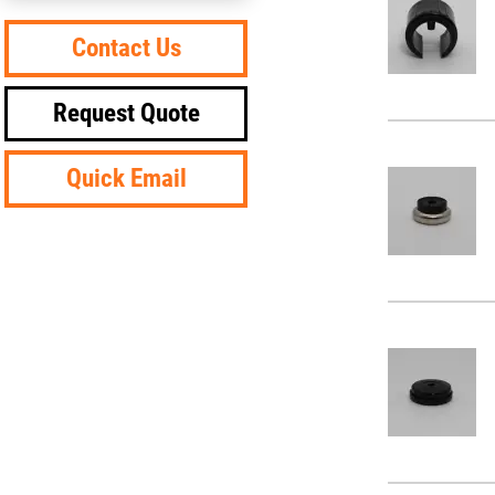
Contact Us
Request Quote
Quick Email