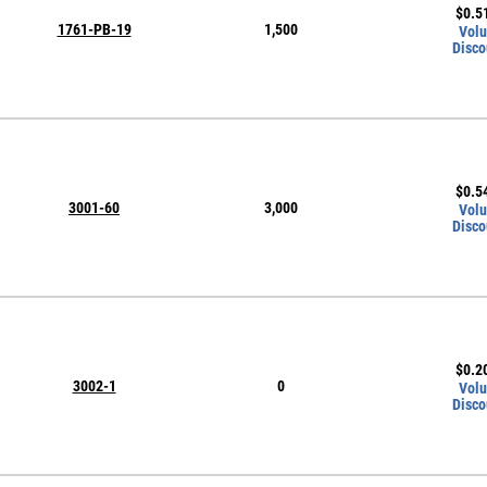
$
0.5
1761-PB-19
1,500
Vol
Disco
$
0.5
3001-60
3,000
Vol
Disco
$
0.2
3002-1
0
Vol
Disco