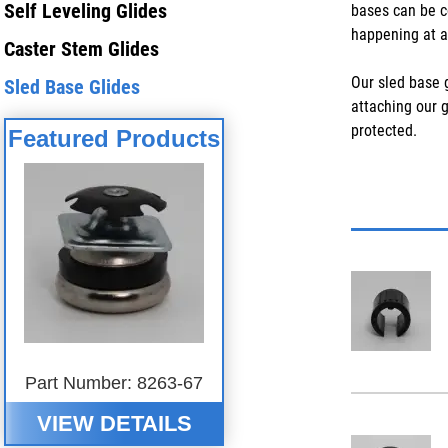
Self Leveling Glides
bases can be c
happening at al
Caster Stem Glides
Our sled base g
Sled Base Glides
attaching our 
protected.
Featured Products
Part Number: 8263-67
VIEW DETAILS