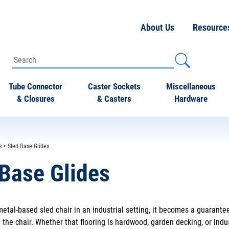
About Us
Resource
Tube Connector
Caster Sockets
Miscellaneous
& Closures
& Casters
Hardware
s
> Sled Base Glides
 Base Glides
etal-based sled chair in an industrial setting, it becomes a guarante
the chair. Whether that flooring is hardwood, garden decking, or indus