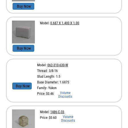
Buy Now
Model:
0.687 X 1.400 X 1.00
Buy Now
Model:
062-310-630-W
Thread:
3/8-16
Stud Length:
1.5
Base Diameter:
1.6875
Buy Now
Family:
Yukon
Volume
Price:
$0.46
Discounts
Model:
1486-C-33
Volume
Price:
$0.60
Discounts