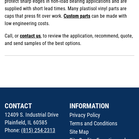
protect sharp edges in non-load bearing applications and are
supplied with short lead times. Many plastisol vinyl parts are
caps that press fit over work.
Custom parts
can be made with
low engineering costs.
Call, or
contact us
, to review the application, recommend, quote,
and send samples of the best options.
CONTACT
INFORMATION
12409 S. Industrial Drive
Privacy Policy
Plainfield, IL 60585
Terms and Conditions
Phone:
(815) 254-2313
Site Map