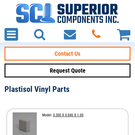
Contact Us
Request Quote
Plastisol Vinyl Parts
Model:
0.500 X 0.840 X 1.00