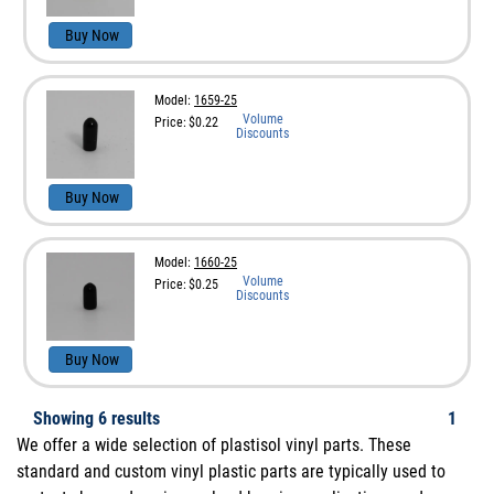
Buy Now
Model:
1659-25
Volume
Price:
$0.22
Discounts
Buy Now
Model:
1660-25
Volume
Price:
$0.25
Discounts
Buy Now
Showing
6
results
1
We offer a wide selection of plastisol vinyl parts. These
standard and custom vinyl plastic parts are typically used to