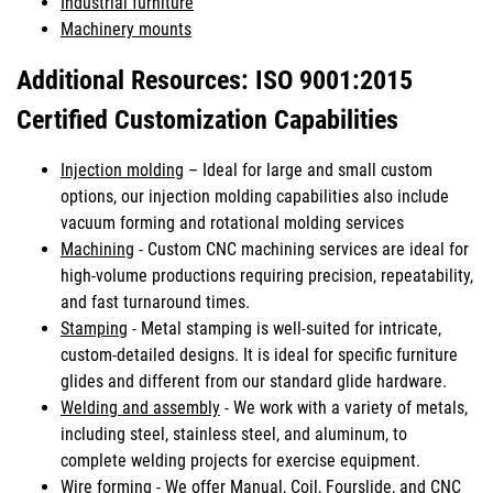
Industrial furniture
Machinery mounts
Additional Resources: ISO 9001:2015
Certified Customization Capabilities
Injection molding
– Ideal for large and small custom
options, our injection molding capabilities also include
vacuum forming and rotational molding services
Machining
- Custom CNC machining services are ideal for
high-volume productions requiring precision, repeatability,
and fast turnaround times.
Stamping
- Metal stamping is well-suited for intricate,
custom-detailed designs. It is ideal for specific furniture
glides and different from our standard glide hardware.
Welding and assembly
- We work with a variety of metals,
including steel, stainless steel, and aluminum, to
complete welding projects for exercise equipment.
Wire forming
- We offer Manual, Coil, Fourslide, and CNC