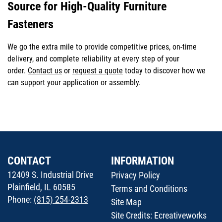
Source for High-Quality Furniture
Fasteners
We go the extra mile to provide competitive prices, on-time
delivery, and complete reliability at every step of your
order.
Contact us
or
request a quote
today to discover how we
can support your application or assembly.
CONTACT
INFORMATION
12409 S. Industrial Drive
Privacy Policy
Plainfield, IL 60585
Terms and Conditions
Phone:
(815) 254-2313
Site Map
Site Credits:
Ecreativeworks