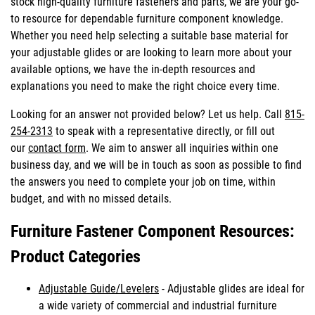
stock high-quality furniture fasteners and parts, we are your go-
to resource for dependable furniture component knowledge.
Whether you need help selecting a suitable base material for
your adjustable glides or are looking to learn more about your
available options, we have the in-depth resources and
explanations you need to make the right choice every time.
Looking for an answer not provided below? Let us help. Call
815-
254-2313
to speak with a representative directly, or fill out
our
contact form
. We aim to answer all inquiries within one
business day, and we will be in touch as soon as possible to find
the answers you need to complete your job on time, within
budget, and with no missed details.
Furniture Fastener Component Resources:
Product Categories
Adjustable Guide/Levelers
- Adjustable glides are ideal for
a wide variety of commercial and industrial furniture