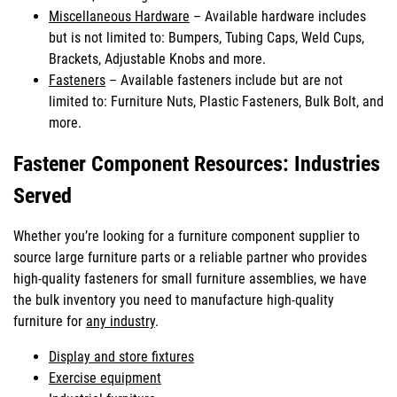
Miscellaneous Hardware
– Available hardware includes
but is not limited to: Bumpers, Tubing Caps, Weld Cups,
Brackets, Adjustable Knobs and more.
Fasteners
– Available fasteners include but are not
limited to: Furniture Nuts, Plastic Fasteners, Bulk Bolt, and
more.
Fastener Component Resources: Industries
Served
Whether you’re looking for a furniture component supplier to
source large furniture parts or a reliable partner who provides
high-quality fasteners for small furniture assemblies, we have
the bulk inventory you need to manufacture high-quality
furniture for
any industry
.
Display and store fixtures
Exercise equipment