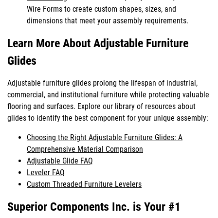
Wire Forms to create custom shapes, sizes, and
dimensions that meet your assembly requirements.
Learn More About Adjustable Furniture
Glides
Adjustable furniture glides prolong the lifespan of industrial,
commercial, and institutional furniture while protecting valuable
flooring and surfaces. Explore our library of resources about
glides to identify the best component for your unique assembly:
Choosing the Right Adjustable Furniture Glides: A
Comprehensive Material Comparison
Adjustable Glide FAQ
Leveler FAQ
Custom Threaded Furniture Levelers
Superior Components Inc. is Your #1