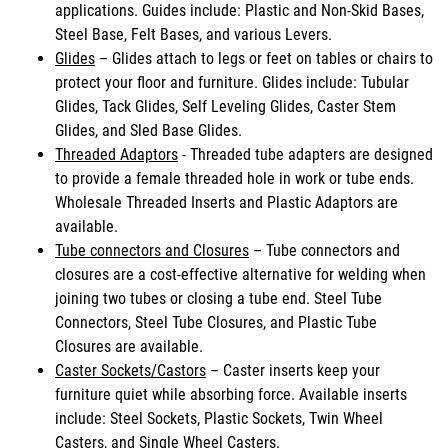
applications. Guides include: Plastic and Non-Skid Bases,
Steel Base, Felt Bases, and various Levers.
Glides
– Glides attach to legs or feet on tables or chairs to
protect your floor and furniture. Glides include: Tubular
Glides, Tack Glides, Self Leveling Glides, Caster Stem
Glides, and Sled Base Glides.
Threaded Adaptors
- Threaded tube adapters are designed
to provide a female threaded hole in work or tube ends.
Wholesale Threaded Inserts and Plastic Adaptors are
available.
Tube connectors and Closures
– Tube connectors and
closures are a cost-effective alternative for welding when
joining two tubes or closing a tube end. Steel Tube
Connectors, Steel Tube Closures, and Plastic Tube
Closures are available.
Caster Sockets/Castors
– Caster inserts keep your
furniture quiet while absorbing force. Available inserts
include: Steel Sockets, Plastic Sockets, Twin Wheel
Casters, and Single Wheel Casters.