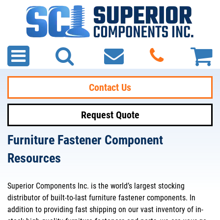
Contact Us
Request Quote
Furniture Fastener Component
Resources
Superior Components Inc. is the world’s largest stocking
distributor of built-to-last furniture fastener components. In
addition to providing fast shipping on our vast inventory of in-