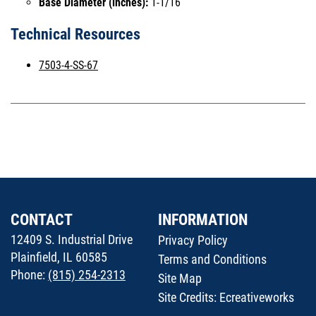
Base Diameter (inches):
1-1/16
Technical Resources
7503-4-SS-67
CONTACT
INFORMATION
12409 S. Industrial Drive
Privacy Policy
Plainfield, IL 60585
Terms and Conditions
Phone:
(815) 254-2313
Site Map
Site Credits:
Ecreativeworks