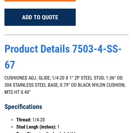
ADD TO QUOTE
Product Details 7503-4-SS-
67
CUSHIONED ADJ. GLIDE; 1/4-20 X 1" ZP STEEL STUD; 1.06" OD
304 STAINLESS STEEL BASE; 0.79" OD BLACK NYLON CUSHION;
MTG HT 0.40"
Specifications
Thread:
1/4-20
Stud Lengh (inches):
1