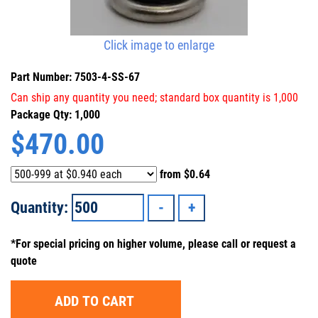
Click image to enlarge
Part Number: 7503-4-SS-67
Can ship any quantity you need; standard box quantity is 1,000
Package Qty: 1,000
$
470.00
from
$0.64
Quantity:
*For special pricing on higher volume, please call or request a
quote
ADD TO CART