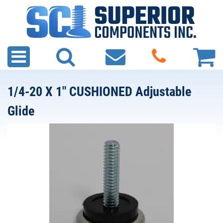
1/4-20 X 1" CUSHIONED Adjustable
Glide