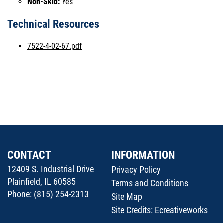
Non-Skid:
Yes
Technical Resources
7522-4-02-67.pdf
CONTACT
INFORMATION
12409 S. Industrial Drive
Privacy Policy
Plainfield, IL 60585
Terms and Conditions
Phone:
(815) 254-2313
Site Map
Site Credits:
Ecreativeworks