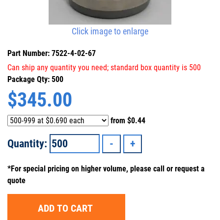
Click image to enlarge
Part Number: 7522-4-02-67
Can ship any quantity you need; standard box quantity is 500
Package Qty: 500
$
345.00
from
$0.44
Quantity:
*For special pricing on higher volume, please call or request a
quote
ADD TO CART