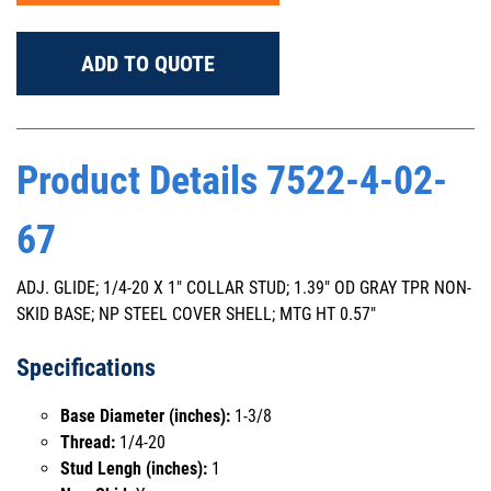
ADD TO QUOTE
Product Details 7522-4-02-
67
ADJ. GLIDE; 1/4-20 X 1" COLLAR STUD; 1.39" OD GRAY TPR NON-
SKID BASE; NP STEEL COVER SHELL; MTG HT 0.57"
Specifications
Base Diameter (inches):
1-3/8
Thread:
1/4-20
Stud Lengh (inches):
1