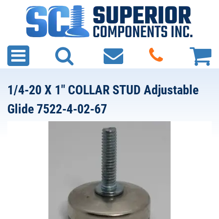
1/4-20 X 1" COLLAR STUD Adjustable
Glide 7522-4-02-67