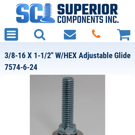
3/8-16 X 1-1/2" W/HEX Adjustable Glide
7574-6-24