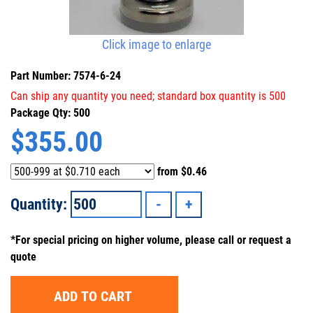
Click image to enlarge
Part Number: 7574-6-24
Can ship any quantity you need; standard box quantity is 500
Package Qty: 500
$
355.00
from
$0.46
Quantity:
*For special pricing on higher volume, please call or request a
quote
ADD TO CART