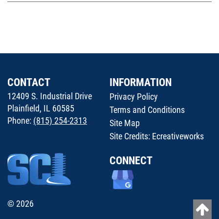
CONTACT
INFORMATION
12409 S. Industrial Drive
Privacy Policy
Plainfield, IL 60585
Terms and Conditions
Phone:
(815) 254-2313
Site Map
Site Credits:
Ecreativeworks
CONNECT
© 2026