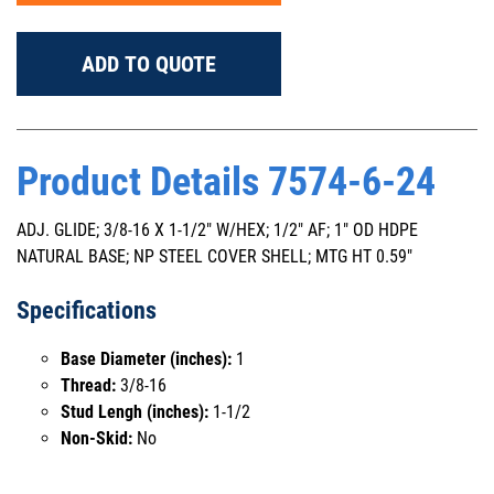
ADD TO QUOTE
Product Details 7574-6-24
ADJ. GLIDE; 3/8-16 X 1-1/2" W/HEX; 1/2" AF; 1" OD HDPE
NATURAL BASE; NP STEEL COVER SHELL; MTG HT 0.59"
Specifications
Base Diameter (inches):
1
Thread:
3/8-16
Stud Lengh (inches):
1-1/2
Non-Skid:
No