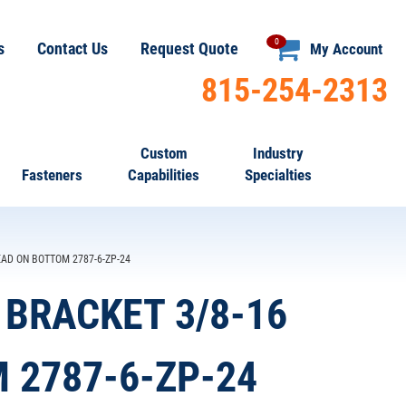
0
s
Contact Us
Request Quote
My Account
815-254-2313
Custom
Industry
Fasteners
Capabilities
Specialties
AD ON BOTTOM 2787-6-ZP-24
BRACKET 3/8-16
 2787-6-ZP-24