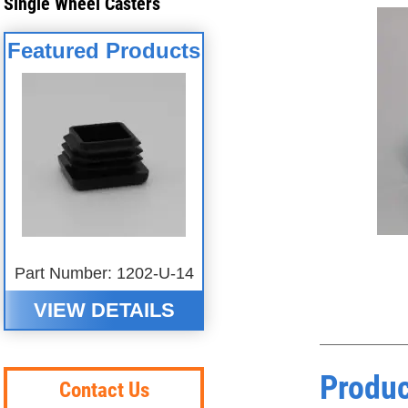
Single Wheel Casters
Featured Products
Part Number: 1202-U-14
VIEW DETAILS
Produc
Contact Us