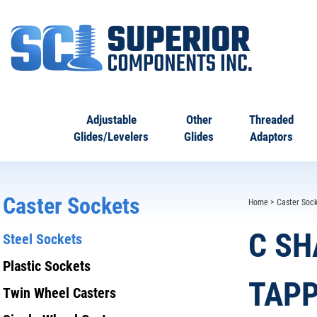
Adjustable
Other
Threaded
Glides/Levelers
Glides
Adaptors
Caster Sockets
Home
>
Caster Sock
C SH
Steel Sockets
Plastic Sockets
TAPP
Twin Wheel Casters