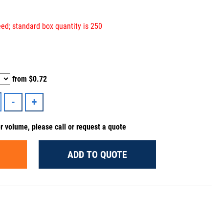
ed; standard box quantity is 250
from
$0.72
er volume, please call or request a quote
ADD TO QUOTE