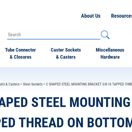
About Us
Resource
Tube Connector
Caster Sockets
Miscellaneous
& Closures
& Casters
Hardware
ets & Casters
>
Steel Sockets
> C SHAPED STEEL MOUNTING BRACKET 3/8-16 TAPPED THRE
APED STEEL MOUNTING 
ED THREAD ON BOTTOM