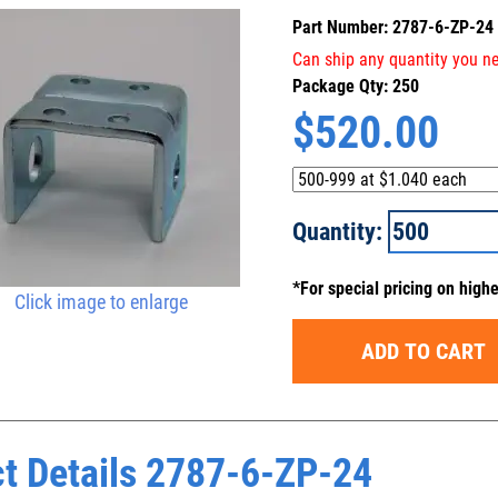
Part Number: 2787-6-ZP-24
Can ship any quantity you ne
Package Qty: 250
$
520.00
Quantity:
*For special pricing on high
Click image to enlarge
ADD TO CART
t Details 2787-6-ZP-24