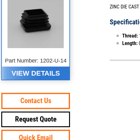
ZINC DIE CAST
Specificat
Thread:
Length:
0
Part Number: 1202-U-14
VIEW DETAILS
Contact Us
Request Quote
Quick Email