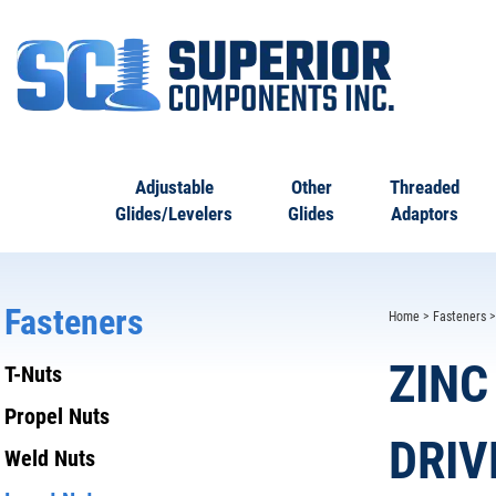
Adjustable
Other
Threaded
Glides/Levelers
Glides
Adaptors
Fasteners
Home
>
Fasteners
ZINC
T-Nuts
Propel Nuts
DRIV
Weld Nuts