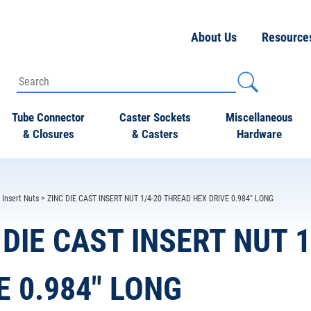
About Us
Resource
Tube Connector
Caster Sockets
Miscellaneous
& Closures
& Casters
Hardware
>
Insert Nuts
> ZINC DIE CAST INSERT NUT 1/4-20 THREAD HEX DRIVE 0.984" LONG
 DIE CAST INSERT NUT 
E 0.984" LONG