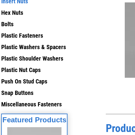
Insert Nuts
Hex Nuts
Bolts
Plastic Fasteners
Plastic Washers & Spacers
Plastic Shoulder Washers
Plastic Nut Caps
Push On Stud Caps
Snap Buttons
Miscellaneous Fasteners
Featured Products
Produc