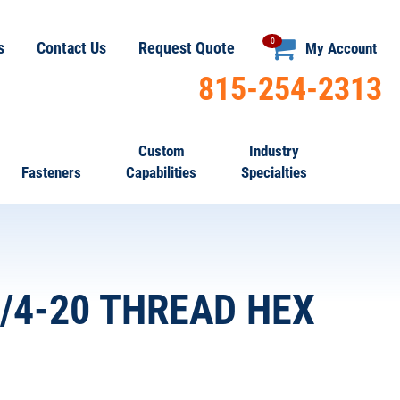
0
s
Contact Us
Request Quote
My Account
815-254-2313
Custom
Industry
Fasteners
Capabilities
Specialties
1/4-20 THREAD HEX