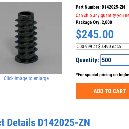
Part Number: D142025-ZN
Can ship any quantity you ne
Package Qty: 2,000
$
245.00
Quantity:
*For special pricing on high
Click image to enlarge
ADD TO CART
t Details D142025-ZN