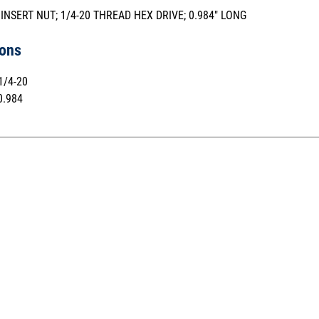
 INSERT NUT; 1/4-20 THREAD HEX DRIVE; 0.984" LONG
ions
1/4-20
.984