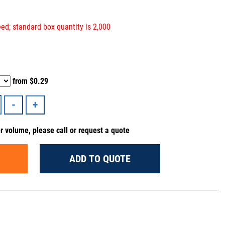
ed; standard box quantity is 2,000
from
$0.29
er volume, please call or request a quote
ADD TO QUOTE