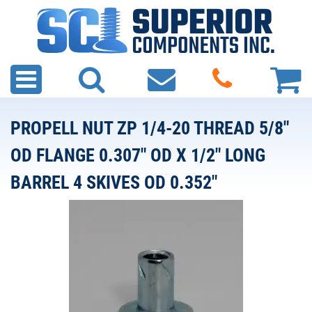
PROPELL NUT ZP 1/4-20 THREAD 5/8"
OD FLANGE 0.307" OD X 1/2" LONG
BARREL 4 SKIVES OD 0.352"