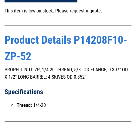
This item is low on stock. Please
request a quote
.
Product Details P14208F10-
ZP-52
PROPELL NUT; ZP; 1/4-20 THREAD; 5/8" OD FLANGE; 0.307" OD
X 1/2" LONG BARREL; 4 SKIVES OD 0.352"
Specifications
Thread:
1/4-20