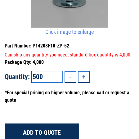
Click image to enlarge
Part Number: P14208F10-ZP-52
Can ship any quantity you need; standard box quantity is 4,000
Package Qty: 4,000
Quantity:
*For special pricing on higher volume, please call or request a
quote
ADD TO QUOTE