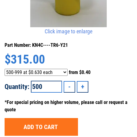
Click image to enlarge
Part Number: KN4C----TR6-Y21
$
315.00
from
$0.40
Quantity:
*For special pricing on higher volume, please call or request a
quote
ADD TO CART