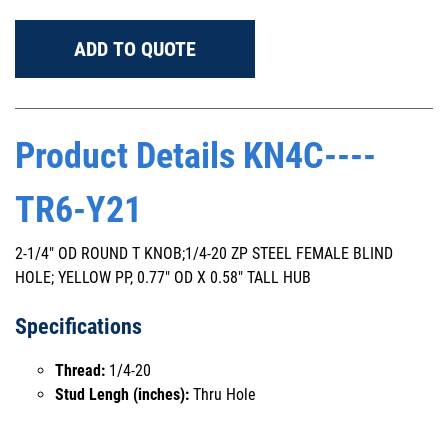
ADD TO QUOTE
Product Details KN4C----
TR6-Y21
2-1/4" OD ROUND T KNOB;1/4-20 ZP STEEL FEMALE BLIND
HOLE; YELLOW PP, 0.77" OD X 0.58" TALL HUB
Specifications
Thread:
1/4-20
Stud Lengh (inches):
Thru Hole