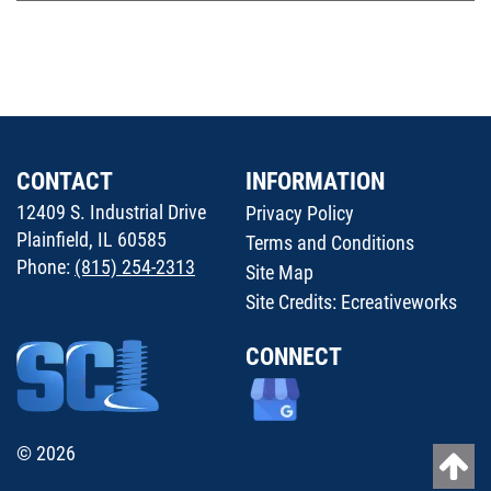
CONTACT
INFORMATION
12409 S. Industrial Drive
Privacy Policy
Plainfield, IL 60585
Terms and Conditions
Phone:
(815) 254-2313
Site Map
Site Credits:
Ecreativeworks
CONNECT
© 2026