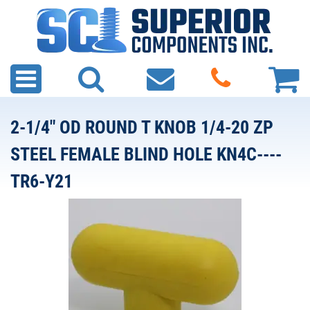
2-1/4" OD ROUND T KNOB 1/4-20 ZP
STEEL FEMALE BLIND HOLE KN4C----
TR6-Y21