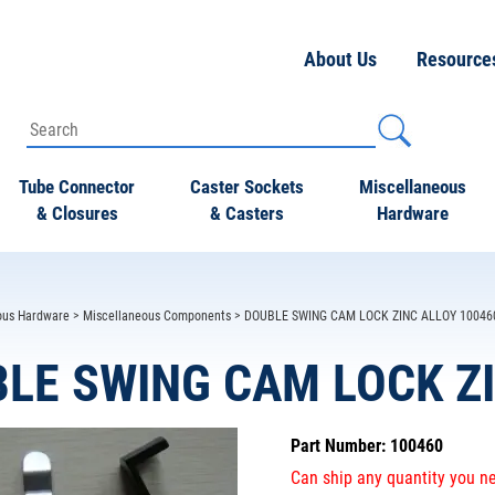
About Us
Resource
Tube Connector
Caster Sockets
Miscellaneous
& Closures
& Casters
Hardware
ous Hardware
>
Miscellaneous Components
> DOUBLE SWING CAM LOCK ZINC ALLOY 10046
LE SWING CAM LOCK ZI
Part Number: 100460
Can ship any quantity you ne