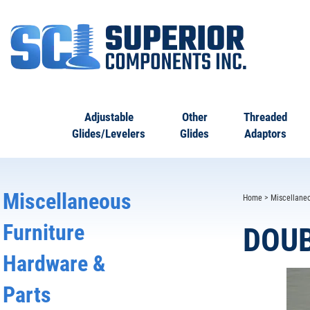
Adjustable
Other
Threaded
Glides/Levelers
Glides
Adaptors
Miscellaneous
Home
>
Miscellane
Furniture
DOUB
Hardware &
Parts