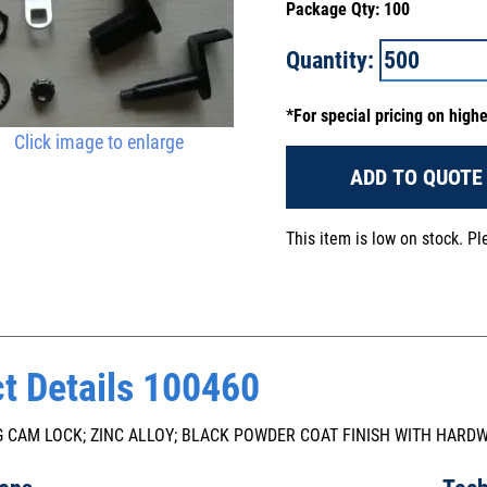
Package Qty: 100
Quantity:
*For special pricing on high
Click image to enlarge
ADD TO QUOTE
This item is low on stock. P
t Details 100460
 CAM LOCK; ZINC ALLOY; BLACK POWDER COAT FINISH WITH HARD