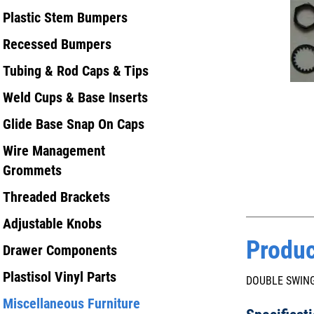
Plastic Stem Bumpers
Recessed Bumpers
Tubing & Rod Caps & Tips
Weld Cups & Base Inserts
Glide Base Snap On Caps
Wire Management
Grommets
Threaded Brackets
Adjustable Knobs
Produc
Drawer Components
Plastisol Vinyl Parts
DOUBLE SWING
Miscellaneous Furniture