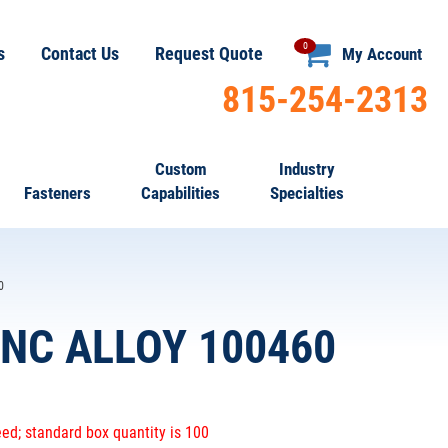
0
s
Contact Us
Request Quote
My Account
815-254-2313
Custom
Industry
Fasteners
Capabilities
Specialties
0
NC ALLOY 100460
ed; standard box quantity is 100