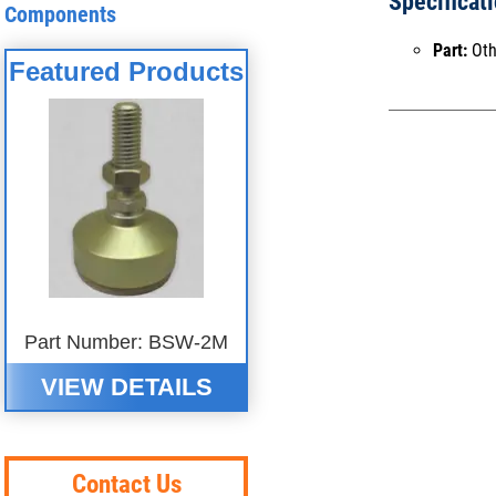
Specificat
Components
Part:
Oth
Featured Products
Part Number: BSW-2M
VIEW DETAILS
Contact Us