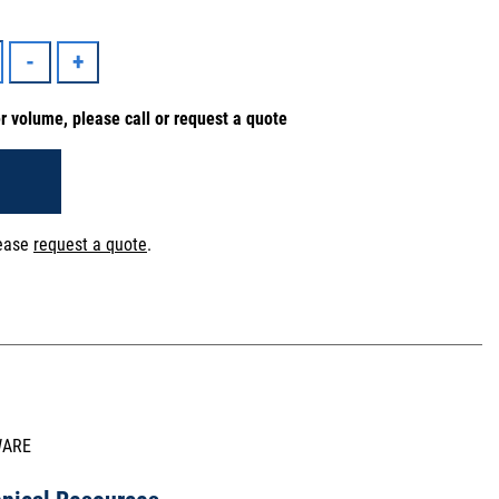
er volume, please call or request a quote
lease
request a quote
.
WARE