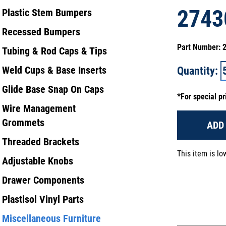
2743
Plastic Stem Bumpers
Recessed Bumpers
Part Number:
Tubing & Rod Caps & Tips
Weld Cups & Base Inserts
Quantity:
Glide Base Snap On Caps
*For special pr
Wire Management
Grommets
ADD
Threaded Brackets
This item is l
Adjustable Knobs
Drawer Components
Plastisol Vinyl Parts
Miscellaneous Furniture