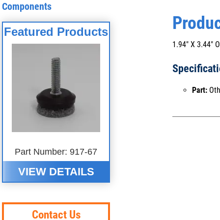
Components
Produc
Featured Products
1.94" X 3.44
Specificat
Part:
Oth
Part Number: 917-67
VIEW DETAILS
Contact Us