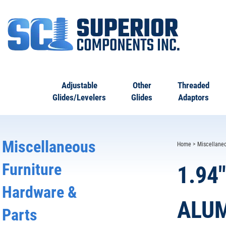
Adjustable
Other
Threaded
Glides/Levelers
Glides
Adaptors
Miscellaneous
Home
>
Miscellane
Furniture
1.94
Hardware &
ALUM
Parts