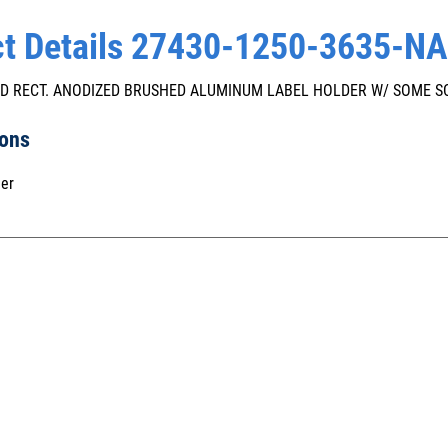
t Details 27430-1250-3635-NA
" OD RECT. ANODIZED BRUSHED ALUMINUM LABEL HOLDER W/ SOME 
ions
er