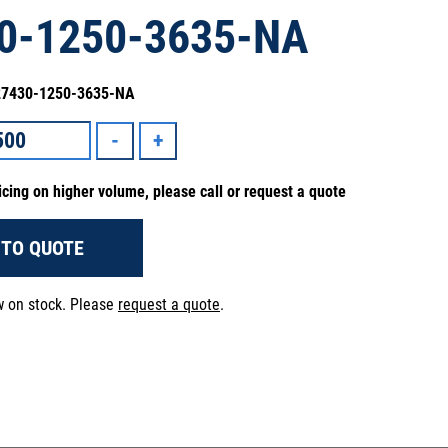
0-1250-3635-NA
 27430-1250-3635-NA
icing on higher volume, please call or request a quote
 TO QUOTE
ow on stock. Please
request a quote
.