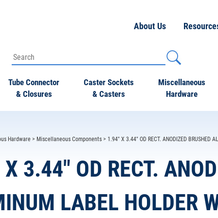
About Us
Resource
Tube Connector
Caster Sockets
Miscellaneous
& Closures
& Casters
Hardware
ous Hardware
>
Miscellaneous Components
> 1.94" X 3.44" OD RECT. ANODIZED BRUSHED
" X 3.44" OD RECT. AN
INUM LABEL HOLDER W