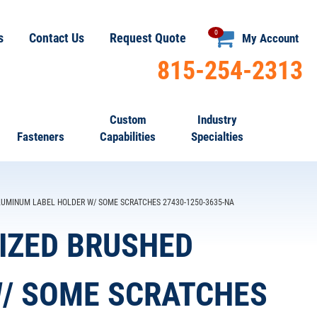
0
s
Contact Us
Request Quote
My Account
815-254-2313
Custom
Industry
Fasteners
Capabilities
Specialties
 ALUMINUM LABEL HOLDER W/ SOME SCRATCHES 27430-1250-3635-NA
ODIZED BRUSHED
/ SOME SCRATCHES