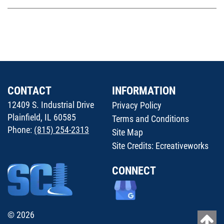
CONTACT
INFORMATION
12409 S. Industrial Drive
Privacy Policy
Plainfield, IL 60585
Terms and Conditions
Phone:
(815) 254-2313
Site Map
Site Credits:
Ecreativeworks
CONNECT
© 2026