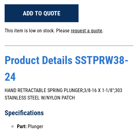
ADD TO QUOTE
This item is low on stock. Please
request a quote
.
Product Details SSTPRW38-
24
HAND RETRACTABLE SPRING PLUNGER;3/8-16 X 1-1/8";303
STAINLESS STEEL W/NYLON PATCH
Specifications
Part:
Plunger