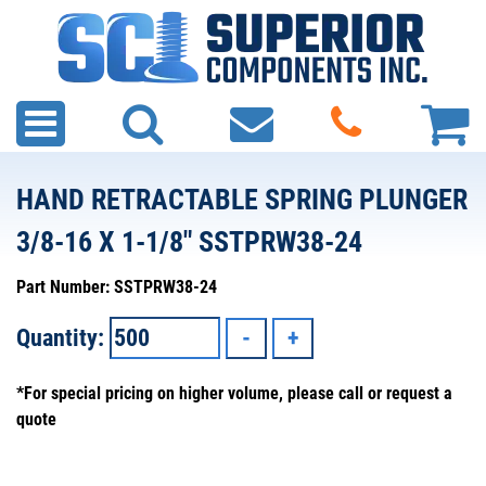
HAND RETRACTABLE SPRING PLUNGER
3/8-16 X 1-1/8" SSTPRW38-24
Part Number: SSTPRW38-24
Quantity:
*For special pricing on higher volume, please call or request a
quote