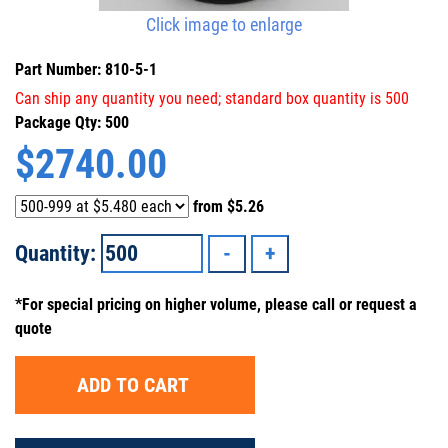
Click image to enlarge
Part Number: 810-5-1
Can ship any quantity you need; standard box quantity is 500
Package Qty: 500
$
2740.00
from
$5.26
Quantity:
*For special pricing on higher volume, please call or request a
quote
ADD TO CART