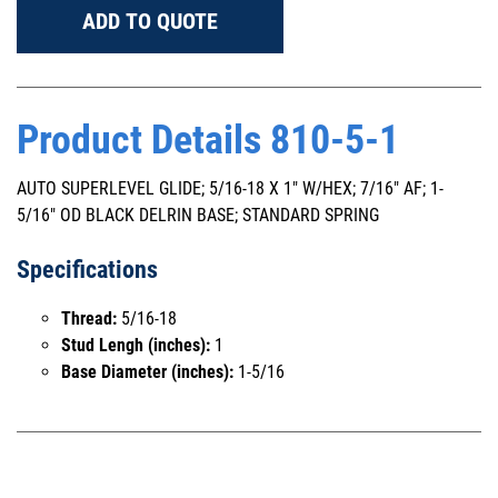
ADD TO QUOTE
Product Details 810-5-1
AUTO SUPERLEVEL GLIDE; 5/16-18 X 1" W/HEX; 7/16" AF; 1-
5/16" OD BLACK DELRIN BASE; STANDARD SPRING
Specifications
Thread:
5/16-18
Stud Lengh (inches):
1
Base Diameter (inches):
1-5/16