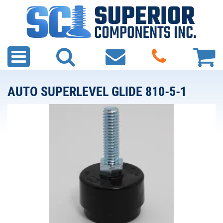
AUTO SUPERLEVEL GLIDE 810-5-1