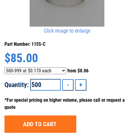
Click image to enlarge
Part Number: 1155-C
$
85.00
from
$0.06
Quantity:
*For special pricing on higher volume, please call or request a
quote
ADD TO CART