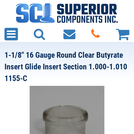
1-1/8" 16 Gauge Round Clear Butyrate
Insert Glide Insert Section 1.000-1.010
1155-C