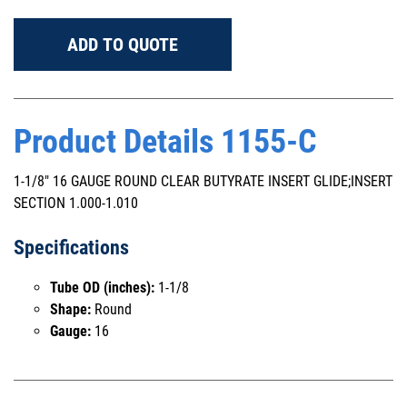
ADD TO QUOTE
Product Details 1155-C
1-1/8" 16 GAUGE ROUND CLEAR BUTYRATE INSERT GLIDE;INSERT
SECTION 1.000-1.010
Specifications
Tube OD (inches):
1-1/8
Shape:
Round
Gauge:
16