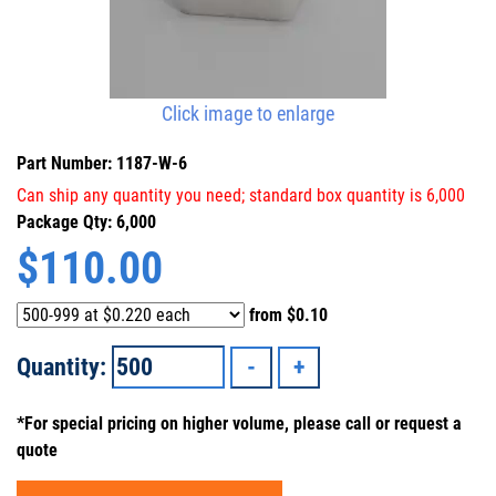
Click image to enlarge
Part Number: 1187-W-6
Can ship any quantity you need; standard box quantity is 6,000
Package Qty: 6,000
$
110.00
from
$0.10
Quantity:
*For special pricing on higher volume, please call or request a
quote