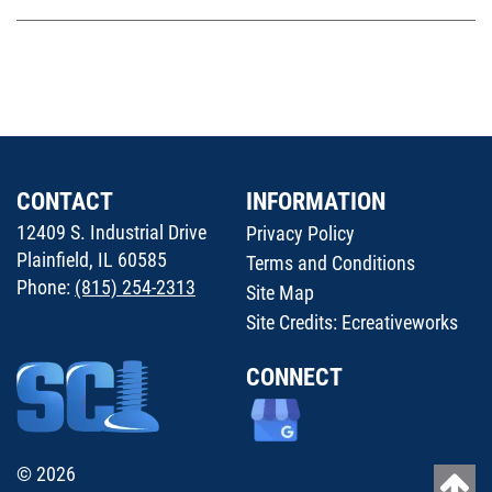
CONTACT
INFORMATION
12409 S. Industrial Drive
Privacy Policy
Plainfield, IL 60585
Terms and Conditions
Phone:
(815) 254-2313
Site Map
Site Credits:
Ecreativeworks
CONNECT
© 2026