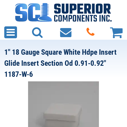
1" 18 Gauge Square White Hdpe Insert
Glide Insert Section Od 0.91-0.92"
1187-W-6