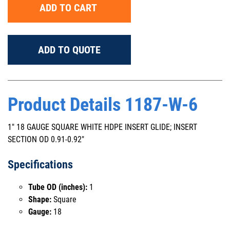
ADD TO CART
ADD TO QUOTE
Product Details 1187-W-6
1" 18 GAUGE SQUARE WHITE HDPE INSERT GLIDE; INSERT
SECTION OD 0.91-0.92"
Specifications
Tube OD (inches):
1
Shape:
Square
Gauge:
18