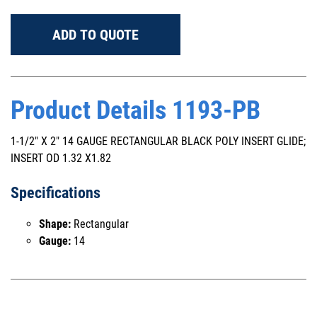
ADD TO QUOTE
Product Details 1193-PB
1-1/2" X 2" 14 GAUGE RECTANGULAR BLACK POLY INSERT GLIDE;
INSERT OD 1.32 X1.82
Specifications
Shape:
Rectangular
Gauge:
14