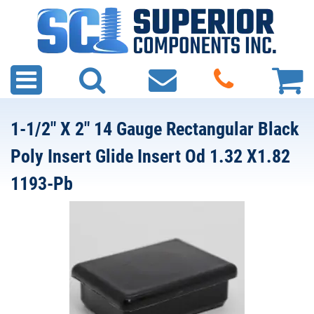
1-1/2" X 2" 14 Gauge Rectangular Black
Poly Insert Glide Insert Od 1.32 X1.82
1193-Pb