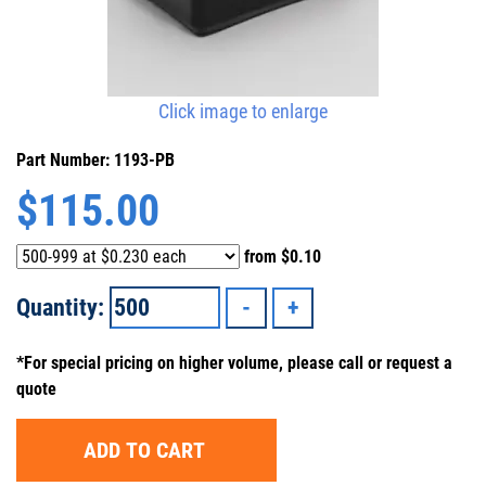
Click image to enlarge
Part Number: 1193-PB
$
115.00
from
$0.10
Quantity:
*For special pricing on higher volume, please call or request a
quote
ADD TO CART