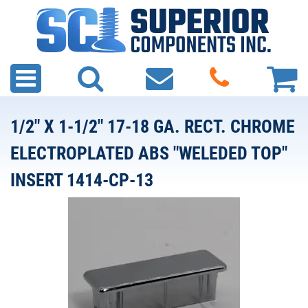
1/2" X 1-1/2" 17-18 GA. RECT. CHROME
ELECTROPLATED ABS "WELEDED TOP"
INSERT 1414-CP-13