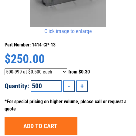
Click image to enlarge
Part Number: 1414-CP-13
$
250.00
from
$0.30
Quantity:
*For special pricing on higher volume, please call or request a
quote
ADD TO CART