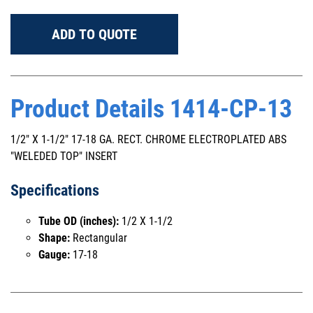
ADD TO QUOTE
Product Details 1414-CP-13
1/2" X 1-1/2" 17-18 GA. RECT. CHROME ELECTROPLATED ABS
"WELEDED TOP" INSERT
Specifications
Tube OD (inches):
1/2 X 1-1/2
Shape:
Rectangular
Gauge:
17-18