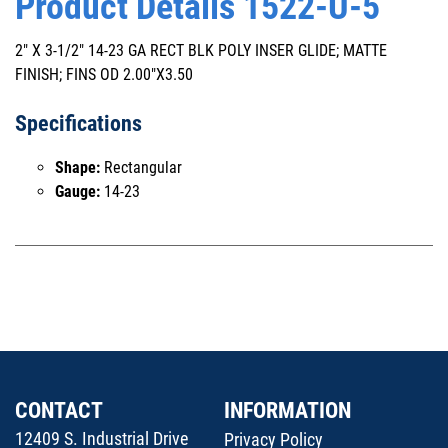
Product Details 1522-U-5
2" X 3-1/2" 14-23 GA RECT BLK POLY INSER GLIDE; MATTE
FINISH; FINS OD 2.00"X3.50
Specifications
Shape:
Rectangular
Gauge:
14-23
CONTACT
INFORMATION
12409 S. Industrial Drive
Privacy Policy