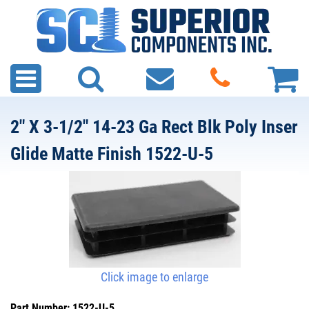
2" X 3-1/2" 14-23 Ga Rect Blk Poly Inser
Glide Matte Finish 1522-U-5
Click image to enlarge
Part Number: 1522-U-5