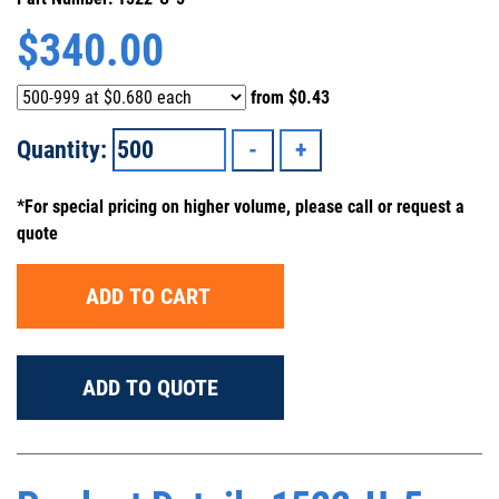
$
340.00
from
$0.43
Quantity:
*For special pricing on higher volume, please call or request a
quote
ADD TO CART
ADD TO QUOTE