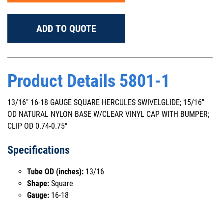
ADD TO QUOTE
Product Details 5801-1
13/16" 16-18 GAUGE SQUARE HERCULES SWIVELGLIDE; 15/16"
OD NATURAL NYLON BASE W/CLEAR VINYL CAP WITH BUMPER;
CLIP OD 0.74-0.75"
Specifications
Tube OD (inches):
13/16
Shape:
Square
Gauge:
16-18