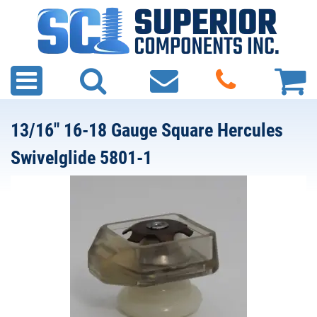
13/16" 16-18 Gauge Square Hercules
Swivelglide 5801-1