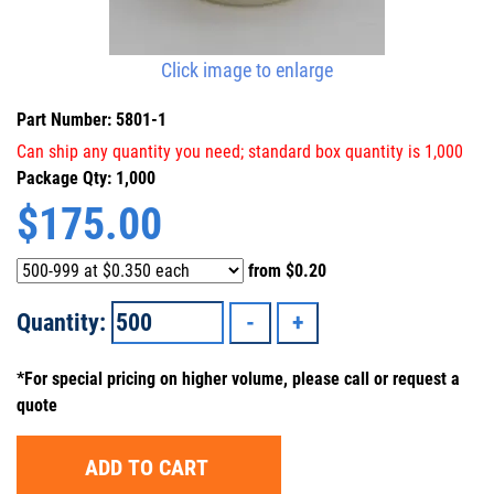
Click image to enlarge
Part Number: 5801-1
Can ship any quantity you need; standard box quantity is 1,000
Package Qty: 1,000
$
175.00
from
$0.20
Quantity:
*For special pricing on higher volume, please call or request a
quote
ADD TO CART