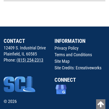
CONTACT
INFORMATION
12409 S. Industrial Drive
Privacy Policy
Plainfield, IL 60585
Terms and Conditions
Phone:
(815) 254-2313
Site Map
Site Credits:
Ecreativeworks
CONNECT
© 2026