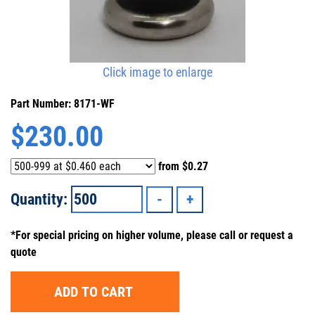
Click image to enlarge
Part Number: 8171-WF
$
230.00
from
$0.27
Quantity:
*For special pricing on higher volume, please call or request a
quote
ADD TO CART