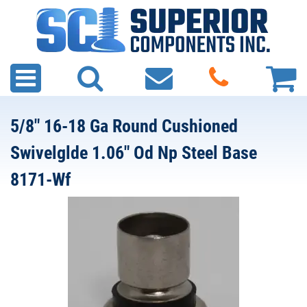
5/8" 16-18 Ga Round Cushioned
Swivelglde 1.06" Od Np Steel Base
8171-Wf