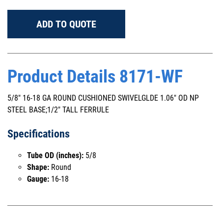
ADD TO QUOTE
Product Details 8171-WF
5/8" 16-18 GA ROUND CUSHIONED SWIVELGLDE 1.06" OD NP
STEEL BASE;1/2" TALL FERRULE
Specifications
Tube OD (inches):
5/8
Shape:
Round
Gauge:
16-18