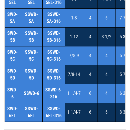
5EL
5EL
5EL-316
SWD-
SSWD-
SSWD-
1-8
4
6
7 7/8
5A
5A
5A-316
SWD-
SSWD-
SSWD-
1-12
4
3 1/2
5 3/8
5B
5B
5B-316
SWD-
SSWD-
SSWD-
7/8-9
4
4
5 7/8
5C
5C
5C-316
SWD-
SSWD-
SSWD-
7/8-14
4
4
5 7/8
5D
5D
5D-316
SWD-
SSWD-6-
SSWD-6
1 1/4-7
6
4
6 3/4
6
316
SWD-
SSWD-
SSWD-
1 1/4-7
6
6
8 3/4
6EL
6EL
6EL-316