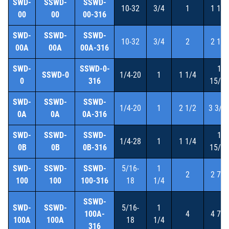
SWD-
SSWD-
SSWD-
10-32
3/4
1
1 1/2
00
00
00-316
SWD-
SSWD-
SSWD-
10-32
3/4
2
2 1/2
00A
00A
00A-316
SWD-
SSWD-0-
1
SSWD-0
1/4-20
1
1 1/4
0
316
15/16
SWD-
SSWD-
SSWD-
1/4-20
1
2 1/2
3 3/1
0A
0A
0A-316
SWD-
SSWD-
SSWD-
1
1/4-28
1
1 1/4
0B
0B
0B-316
15/16
SWD-
SSWD-
SSWD-
5/16-
1
2
2 7/8
100
100
100-316
18
1/4
SSWD-
SWD-
SSWD-
5/16-
1
100A-
4
4 7/8
100A
100A
18
1/4
316