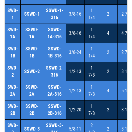
SWD-
SSWD-1-
1
SSWD-1
3/8-16
2
2 7/8
1
316
1/4
SWD-
SSWD-
SSWD-
1
3/8-16
4
4 7/8
1A
1A
1A-316
1/4
SWD-
SSWD-
SSWD-
1
3/8-24
2
2 7/8
1B
1B
1B-316
1/4
SWD-
SSWD-2-
1
SSWD-2
1/2-13
2
3 1/8
2
316
7/8
SWD-
SSWD-
SSWD-
1
1/2-13
4
5 1/8
2A
2A
2A-316
7/8
SWD-
SSWD-
SSWD-
1
1/2-20
2
3 1/8
2B
2B
2B-316
7/8
SWD-
SSWD-3-
2
SSWD-3
5/8-11
2
3 1/4