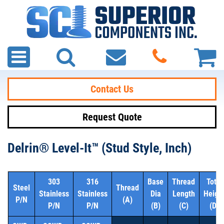
Contact Us
Request Quote
Delrin® Level-It™ (Stud Style, Inch)
303
316
Base
Thread
Total
Steel
Thread
Stainless
Stainless
Dia
Length
Heigh
P/N
(A)
P/N
P/N
(B)
(C)
(D)