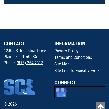
CONTACT
INFORMATION
12409 S. Industrial Drive
Privacy Policy
Plainfield, IL 60585
Terms and Conditions
Phone:
(815) 254-2313
Site Map
Site Credits:
Ecreativeworks
CONNECT
© 2026