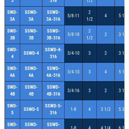
3
316
1/2
SWD-
SSWD-
SSWD-
2
5/8-11
4
5 1/4
3A
3A
3A-316
1/2
SWD-
SSWD-
SSWD-
2
5/8-18
2
3 1/4
3B
3B
3B-316
1/2
SWD-
SSWD-4-
SSWD-4
3/4-10
3
2
3 1/2
4
316
SWD-
SSWD-
SSWD-
3/4-10
3
4
5 1/2
4A
4A
4A-316
SWD-
SSWD-
SSWD-
3/4-16
3
2
3 1/2
4B
4B
4B-316
SWD-
SSWD-5-
SSWD-5
1-8
4
3 1/2
5 3/8
5
316
SWD-
SSWD-
SSWD-
1-8
4
4 1/4
6 1/8