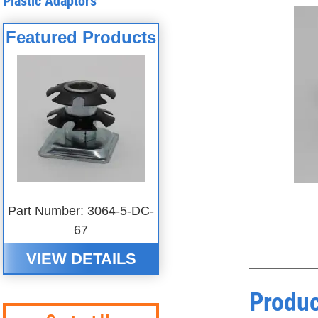
Plastic Adaptors
Featured Products
Part Number: 3064-5-DC-
67
VIEW DETAILS
Produc