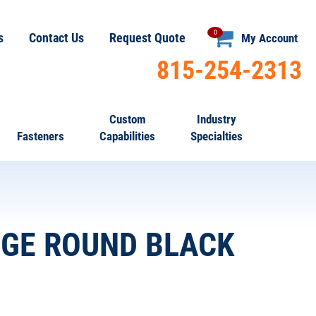
0
s
Contact Us
Request Quote
My Account
815-254-2313
Custom
Industry
Fasteners
Capabilities
Specialties
AUGE ROUND BLACK