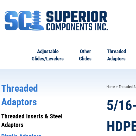
Adjustable
Other
Threaded
Glides/Levelers
Glides
Adaptors
Threaded
Home
>
Threaded A
Adaptors
5/16
Threaded Inserts & Steel
HDPE
Adaptors