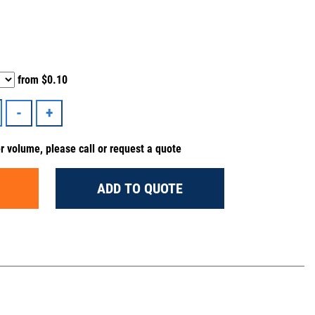
from
$0.10
er volume, please call or request a quote
ADD TO QUOTE