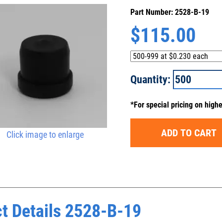
Part Number: 2528-B-19
$
115.00
Quantity:
*For special pricing on high
ADD TO CART
Click image to enlarge
t Details 2528-B-19