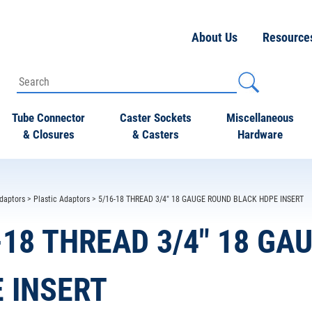
About Us
Resource
Tube Connector
Caster Sockets
Miscellaneous
& Closures
& Casters
Hardware
daptors
>
Plastic Adaptors
> 5/16-18 THREAD 3/4" 18 GAUGE ROUND BLACK HDPE INSERT
-18 THREAD 3/4" 18 G
 INSERT