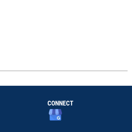
CONNECT