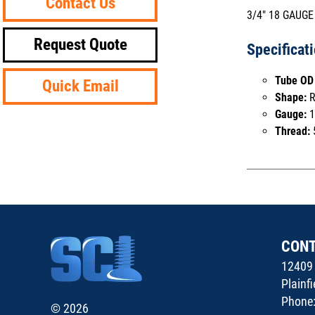
Contact Us
3/4" 18 GAUGE
Request Quote
Specificat
Tube OD 
Quick Email
Shape:
R
Gauge:
1
Thread:
CON
12409 
Plainf
Phone
© 2026