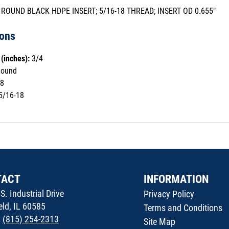
 ROUND BLACK HDPE INSERT; 5/16-18 THREAD; INSERT OD 0.655"
ions
(inches):
3/4
ound
8
5/16-18
TACT
INFORMATION
S. Industrial Drive
Privacy Policy
ield, IL 60585
Terms and Conditions
:
(815) 254-2313
Site Map