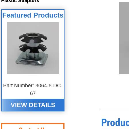
Plastic Adaptors
Featured Products
Part Number: 3064-5-DC-
67
VIEW DETAILS
Produc