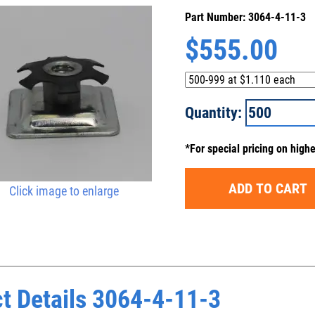
Part Number: 3064-4-11-3
$
555.00
Quantity:
*For special pricing on high
ADD TO CART
Click image to enlarge
t Details 3064-4-11-3