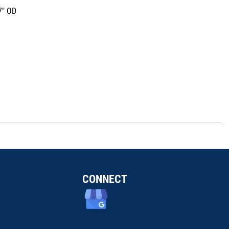
7" OD
CONNECT