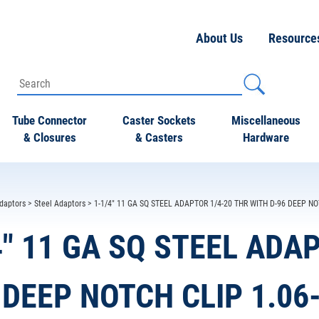
About Us
Resource
Tube Connector
Caster Sockets
Miscellaneous
& Closures
& Casters
Hardware
daptors
>
Steel Adaptors
> 1-1/4" 11 GA SQ STEEL ADAPTOR 1/4-20 THR WITH D-96 DEEP NO
4" 11 GA SQ STEEL ADA
 DEEP NOTCH CLIP 1.06-