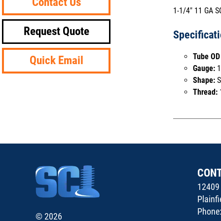
Contact Us
1-1/4" 11 GA 
Request Quote
Specificat
Tube OD 
Quick Email
Gauge:
1
Shape:
S
Thread:
CON
12409 
Plainf
Phone
© 2026