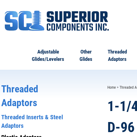
Adjustable
Other
Threaded
Glides/Levelers
Glides
Adaptors
Threaded
Home
>
Threaded A
Adaptors
1-1/
Threaded Inserts & Steel
D-96
Adaptors