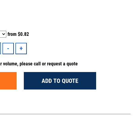
from
$0.82
er volume, please call or request a quote
ADD TO QUOTE