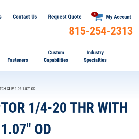
0
s
Contact Us
Request Quote
My Account
815-254-2313
Custom
Industry
Fasteners
Capabilities
Specialties
TCH CLIP 1.06-1.07" OD
PTOR 1/4-20 THR WITH
1.07" OD