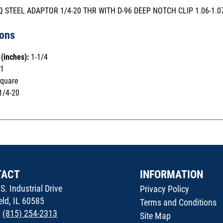
SQ STEEL ADAPTOR 1/4-20 THR WITH D-96 DEEP NOTCH CLIP 1.06-1.0
ions
(inches):
1-1/4
1
quare
1/4-20
TACT
INFORMATION
S. Industrial Drive
Privacy Policy
ield, IL 60585
Terms and Conditions
:
(815) 254-2313
Site Map