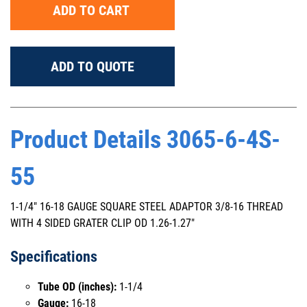
ADD TO CART
ADD TO QUOTE
Product Details 3065-6-4S-
55
1-1/4" 16-18 GAUGE SQUARE STEEL ADAPTOR 3/8-16 THREAD
WITH 4 SIDED GRATER CLIP OD 1.26-1.27"
Specifications
Tube OD (inches):
1-1/4
Gauge:
16-18