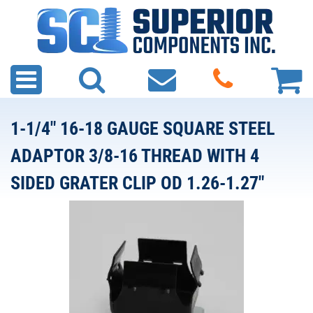
1-1/4" 16-18 GAUGE SQUARE STEEL
ADAPTOR 3/8-16 THREAD WITH 4
SIDED GRATER CLIP OD 1.26-1.27"