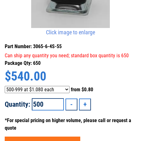
Click image to enlarge
Part Number: 3065-6-4S-55
Can ship any quantity you need; standard box quantity is 650
Package Qty: 650
$
540.00
from
$0.80
Quantity:
*For special pricing on higher volume, please call or request a
quote