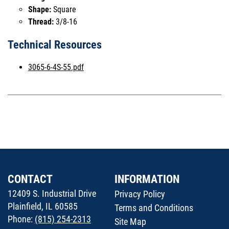
Shape:
Square
Thread:
3/8-16
Technical Resources
3065-6-4S-55.pdf
CONTACT
INFORMATION
12409 S. Industrial Drive
Privacy Policy
Plainfield, IL 60585
Terms and Conditions
Phone:
(815) 254-2313
Site Map