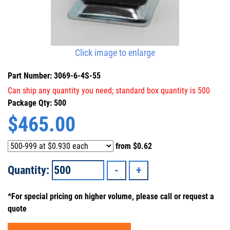
Click image to enlarge
Part Number: 3069-6-4S-55
Can ship any quantity you need; standard box quantity is 500
Package Qty: 500
$
465.00
from
$0.62
Quantity:
*For special pricing on higher volume, please call or request a
quote