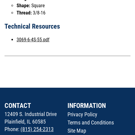
Shape:
Square
Thread:
3/8-16
Technical Resources
3069-6-4S-55.pdf
CONTACT
INFORMATION
12409 S. Industrial Drive
Privacy Policy
Plainfield, IL 60585
Terms and Conditions
Phone:
(815) 254-2313
Site Map