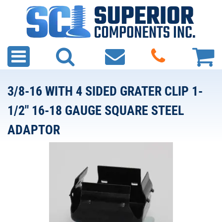
3/8-16 WITH 4 SIDED GRATER CLIP 1-
1/2" 16-18 GAUGE SQUARE STEEL
ADAPTOR