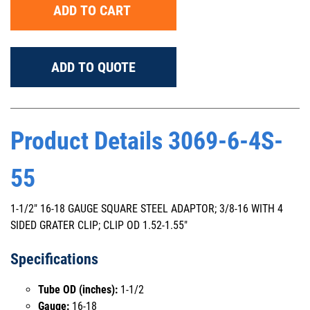
ADD TO CART
ADD TO QUOTE
Product Details 3069-6-4S-
55
1-1/2" 16-18 GAUGE SQUARE STEEL ADAPTOR; 3/8-16 WITH 4
SIDED GRATER CLIP; CLIP OD 1.52-1.55"
Specifications
Tube OD (inches):
1-1/2
Gauge:
16-18