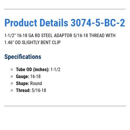
Product Details 3074-5-BC-2
1-1/2" 16-18 GA RD STEEL ADAPTOR 5/16-18 THREAD WITH
1.46" OD SLIGHTLY BENT CLIP
Specifications
Tube OD (inches):
1-1/2
Gauge:
16-18
Shape:
Round
Thread:
5/16-18