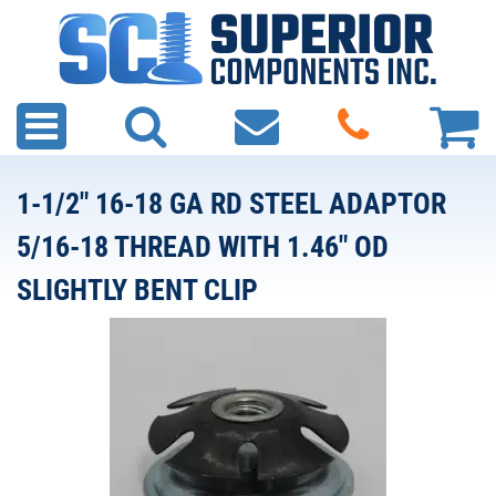
1-1/2" 16-18 GA RD STEEL ADAPTOR
5/16-18 THREAD WITH 1.46" OD
SLIGHTLY BENT CLIP