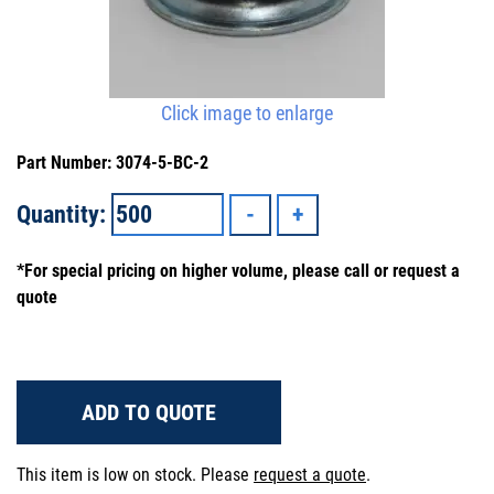
Click image to enlarge
Part Number: 3074-5-BC-2
Quantity:
*For special pricing on higher volume, please call or request a
quote
ADD TO QUOTE
This item is low on stock. Please
request a quote
.