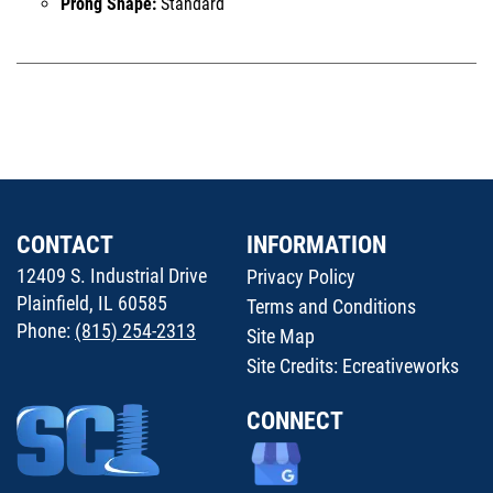
Prong Shape:
Standard
CONTACT
INFORMATION
12409 S. Industrial Drive
Privacy Policy
Plainfield, IL 60585
Terms and Conditions
Phone:
(815) 254-2313
Site Map
Site Credits:
Ecreativeworks
CONNECT