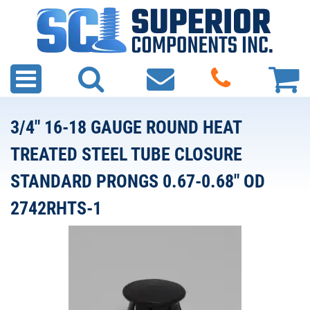
3/4" 16-18 GAUGE ROUND HEAT
TREATED STEEL TUBE CLOSURE
STANDARD PRONGS 0.67-0.68" OD
2742RHTS-1