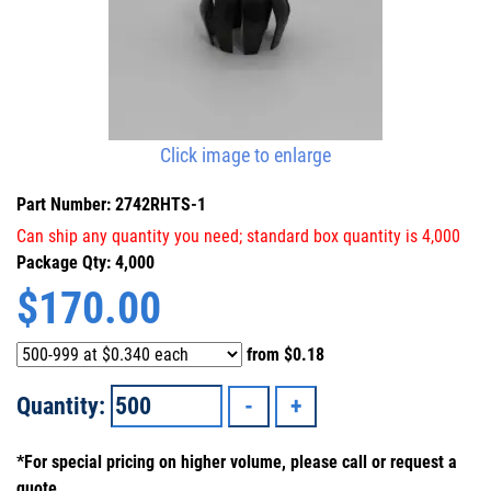
Click image to enlarge
Part Number: 2742RHTS-1
Can ship any quantity you need; standard box quantity is 4,000
Package Qty: 4,000
$
170.00
from
$0.18
Quantity:
*For special pricing on higher volume, please call or request a
quote