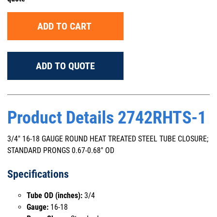
ADD TO CART
ADD TO QUOTE
Product Details 2742RHTS-1
3/4" 16-18 GAUGE ROUND HEAT TREATED STEEL TUBE CLOSURE;
STANDARD PRONGS 0.67-0.68" OD
Specifications
Tube OD (inches):
3/4
Gauge:
16-18