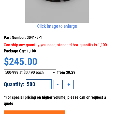
Click image to enlarge
Part Number: 3041-5-1
Can ship any quantity you need; standard box quantity is 1,100
Package Qty: 1,100
$
245.00
from
$0.29
Quantity:
*For special pricing on higher volume, please call or request a
quote