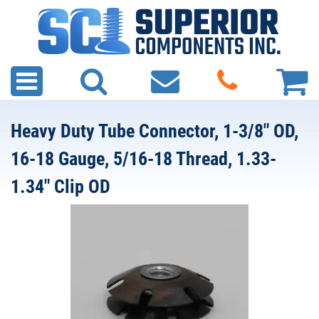
Heavy Duty Tube Connector, 1-3/8" OD,
16-18 Gauge, 5/16-18 Thread, 1.33-
1.34" Clip OD