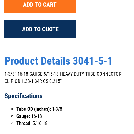
ADD TO CART
ADD TO QUOTE
Product Details 3041-5-1
1-3/8" 16-18 GAUGE 5/16-18 HEAVY DUTY TUBE CONNECTOR;
CLIP OD 1.33-1.34"; CS 0.215"
Specifications
Tube OD (inches):
1-3/8
Gauge:
16-18
Thread:
5/16-18