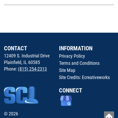
CONTACT
INFORMATION
12409 S. Industrial Drive
Privacy Policy
Plainfield, IL 60585
Terms and Conditions
Phone:
(815) 254-2313
Site Map
Site Credits:
Ecreativeworks
CONNECT
© 2026