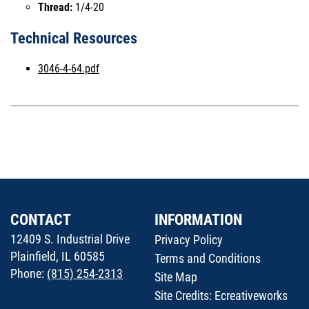
Thread:
1/4-20
Technical Resources
3046-4-64.pdf
CONTACT
INFORMATION
12409 S. Industrial Drive
Privacy Policy
Plainfield, IL 60585
Terms and Conditions
Phone:
(815) 254-2313
Site Map
Site Credits:
Ecreativeworks