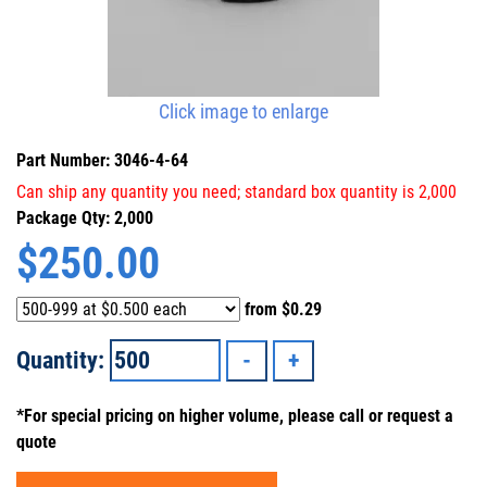
Click image to enlarge
Part Number: 3046-4-64
Can ship any quantity you need; standard box quantity is 2,000
Package Qty: 2,000
$
250.00
from
$0.29
Quantity:
*For special pricing on higher volume, please call or request a
quote