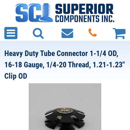
Heavy Duty Tube Connector 1-1/4 OD,
16-18 Gauge, 1/4-20 Thread, 1.21-1.23"
Clip OD