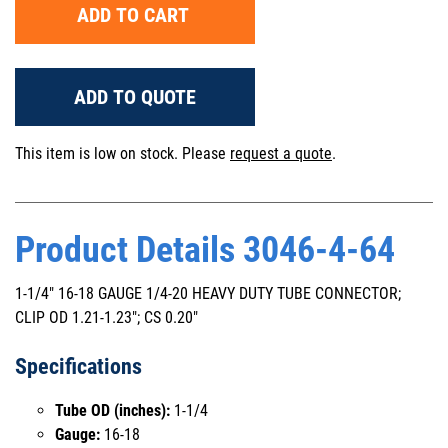
ADD TO CART
ADD TO QUOTE
This item is low on stock. Please
request a quote
.
Product Details 3046-4-64
1-1/4" 16-18 GAUGE 1/4-20 HEAVY DUTY TUBE CONNECTOR;
CLIP OD 1.21-1.23"; CS 0.20"
Specifications
Tube OD (inches):
1-1/4
Gauge:
16-18