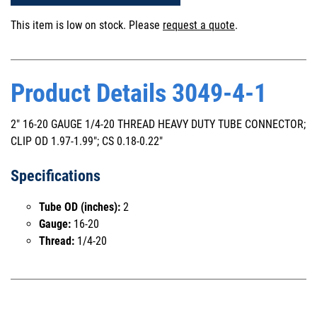
This item is low on stock. Please
request a quote
.
Product Details 3049-4-1
2" 16-20 GAUGE 1/4-20 THREAD HEAVY DUTY TUBE CONNECTOR;
CLIP OD 1.97-1.99"; CS 0.18-0.22"
Specifications
Tube OD (inches):
2
Gauge:
16-20
Thread:
1/4-20