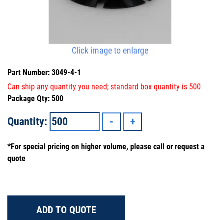
Click image to enlarge
Part Number: 3049-4-1
Can ship any quantity you need; standard box quantity is 500
Package Qty: 500
Quantity:
*For special pricing on higher volume, please call or request a
quote
ADD TO QUOTE