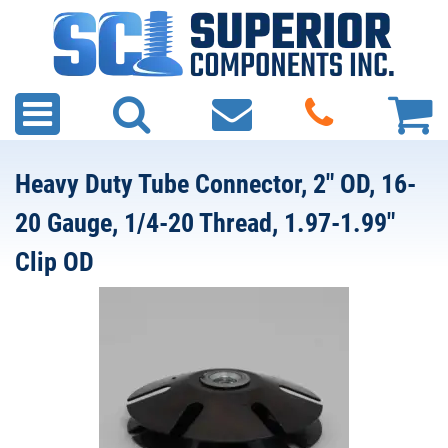
Heavy Duty Tube Connector, 2" OD, 16-
20 Gauge, 1/4-20 Thread, 1.97-1.99"
Clip OD