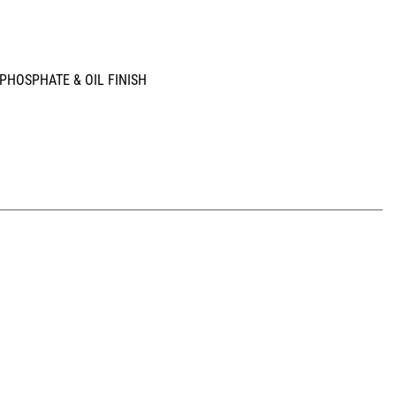
; PHOSPHATE & OIL FINISH