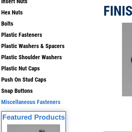
Insert Nuts
FINI
Hex Nuts
Bolts
Plastic Fasteners
Plastic Washers & Spacers
Plastic Shoulder Washers
Plastic Nut Caps
Push On Stud Caps
Snap Buttons
Miscellaneous Fasteners
Featured Products