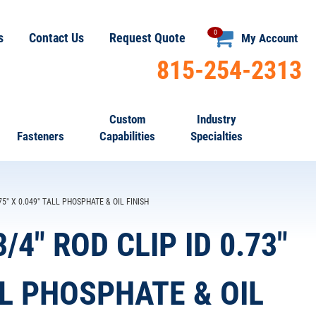
0
s
Contact Us
Request Quote
My Account
815-254-2313
Custom
Industry
Fasteners
Capabilities
Specialties
75" X 0.049" TALL PHOSPHATE & OIL FINISH
/4" ROD CLIP ID 0.73"
LL PHOSPHATE & OIL