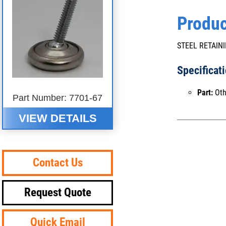
Produc
STEEL RETAINI
Specificat
Part:
Oth
Part Number: 7701-67
VIEW DETAILS
Contact Us
Request Quote
Quick Email