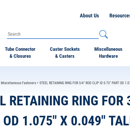
About Us
Resource
Tube Connector
Caster Sockets
Miscellaneous
& Closures
& Casters
Hardware
>
Miscellaneous Fasteners
> STEEL RETAINING RING FOR 3/4" ROD CLIP ID 0.73" PART OD 1.0
L RETAINING RING FOR 3
 OD 1.075" X 0.049" TA