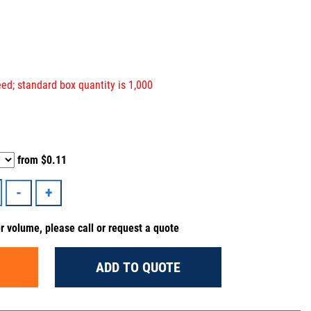
ed; standard box quantity is 1,000
from
$0.11
er volume, please call or request a quote
ADD TO QUOTE