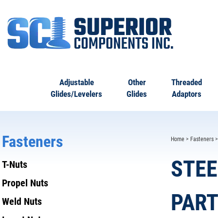
Adjustable
Other
Threaded
Glides/Levelers
Glides
Adaptors
Fasteners
Home
>
Fasteners
STEE
T-Nuts
Propel Nuts
PART
Weld Nuts