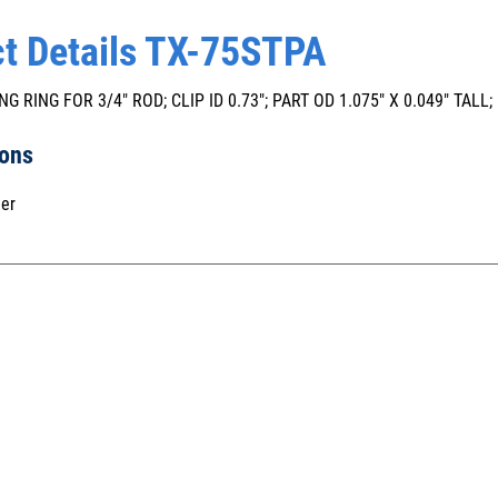
t Details TX-75STPA
NG RING FOR 3/4" ROD; CLIP ID 0.73"; PART OD 1.075" X 0.049" TALL
ions
er