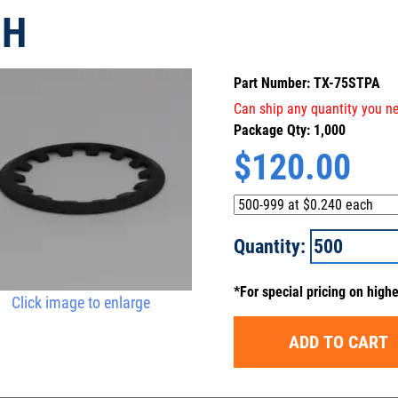
SH
Part Number: TX-75STPA
Can ship any quantity you ne
Package Qty: 1,000
$
120.00
Quantity:
*For special pricing on high
Click image to enlarge
ADD TO CART